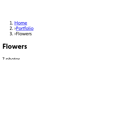
Home
›
Portfolio
›
Flowers
Flowers
7 photos
Learn More
About
Portfolio
Workshops
Books
Charity
Blog