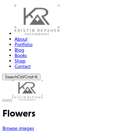
About
Portfolio
Blog
Books
Shop
Contact
Search
Ctrl/Cmd+K
Flowers
Browse images