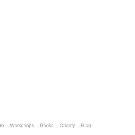
lio
Workshops
Books
Charity
Blog