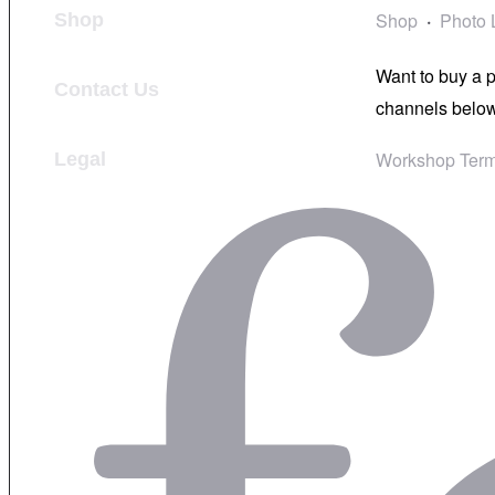
Shop
Photo 
Shop
Want to buy a 
Contact Us
channels below
Workshop Term
Legal