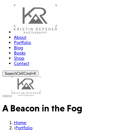
About
Portfolio
Blog
Books
Shop
Contact
Search
Ctrl/Cmd+K
A Beacon in the Fog
Home
›
Portfolio