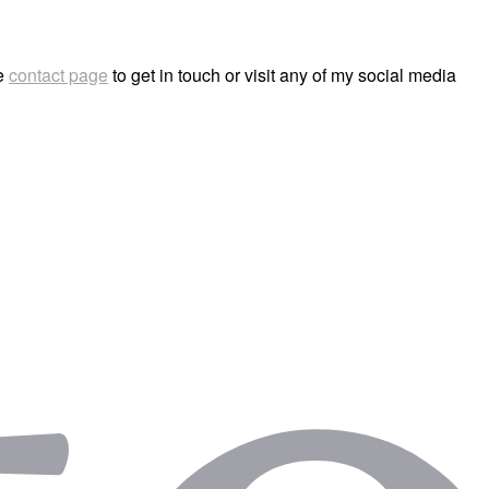
he
contact page
to get in touch or visit any of my social media