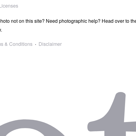
Licenses
photo not on this site? Need photographic help? Head over to t
.
s & Conditions
Disclaimer