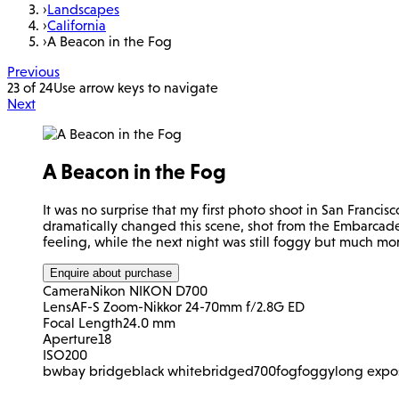
›
Landscapes
›
California
›
A Beacon in the Fog
Previous
23 of 24
Use arrow keys to navigate
Next
A Beacon in the Fog
It was no surprise that my first photo shoot in San Francisc
dramatically changed this scene, shot from the Embarcade
feeling, while the next night was still foggy but much mor
Enquire about purchase
Camera
Nikon NIKON D700
Lens
AF-S Zoom-Nikkor 24-70mm f/2.8G ED
Focal Length
24.0 mm
Aperture
18
ISO
200
bw
bay bridge
black white
bridge
d700
fog
foggy
long expo