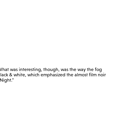
or. What was interesting, though, was the way the fog
lack & white, which emphasized the almost film noir
Night."