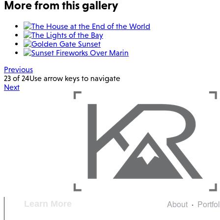
More from this gallery
Previous
23 of 24
Use arrow keys to navigate
Next
About
Portfo
Learn More