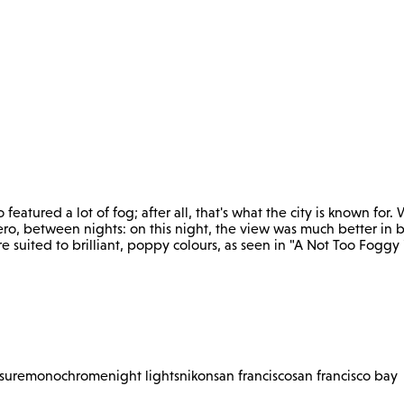
o featured a lot of fog; after all, that's what the city is known f
ro, between nights: on this night, the view was much better in b
e suited to brilliant, poppy colours, as seen in "A Not Too Foggy 
sure
monochrome
night lights
nikon
san francisco
san francisco bay