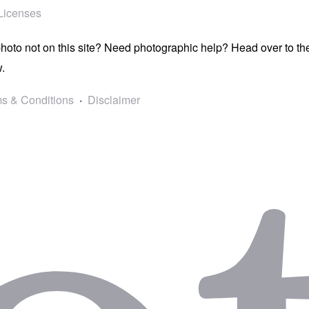
Licenses
photo not on this site? Need photographic help? Head over to t
.
s & Conditions
Disclaimer