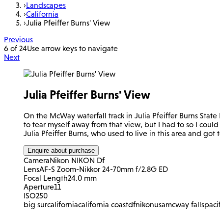
›
Landscapes
›
California
›
Julia Pfeiffer Burns' View
Previous
6 of 24
Use arrow keys to navigate
Next
Julia Pfeiffer Burns' View
On the McWay waterfall track in Julia Pfeiffer Burns Stat
to tear myself away from that view, but I had to so I coul
Julia Pfeiffer Burns, who used to live in this area and go
Enquire about purchase
Camera
Nikon NIKON Df
Lens
AF-S Zoom-Nikkor 24-70mm f/2.8G ED
Focal Length
24.0 mm
Aperture
11
ISO
250
big sur
california
california coast
df
nikon
usa
mcway falls
paci