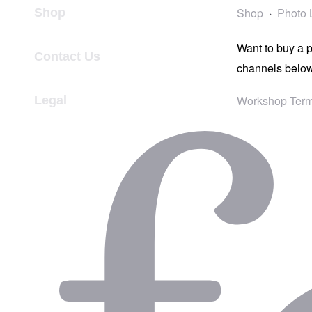
Shop
Photo 
Shop
Want to buy a 
Contact Us
channels below
Workshop Term
Legal