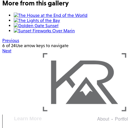
More from this gallery
Previous
6 of 24
Use arrow keys to navigate
Next
About
Portfo
Learn More