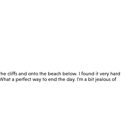
he cliffs and onto the beach below. I found it very hard
What a perfect way to end the day. I'm a bit jealous of