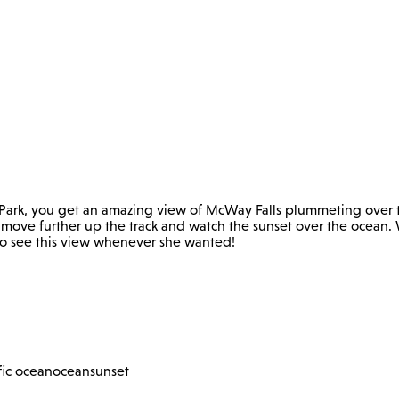
e Park, you get an amazing view of McWay Falls plummeting over t
d move further up the track and watch the sunset over the ocean. 
t to see this view whenever she wanted!
fic ocean
ocean
sunset