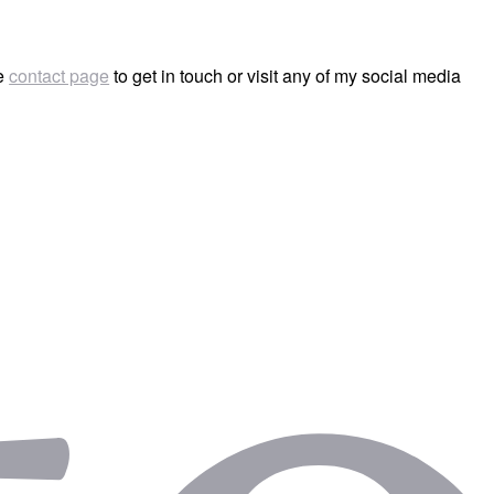
he
contact page
to get in touch or visit any of my social media