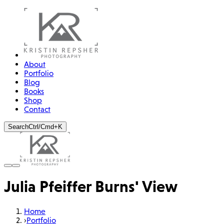
About
Portfolio
Blog
Books
Shop
Contact
Search
Ctrl/Cmd+K
Julia Pfeiffer Burns' View
Home
›
Portfolio