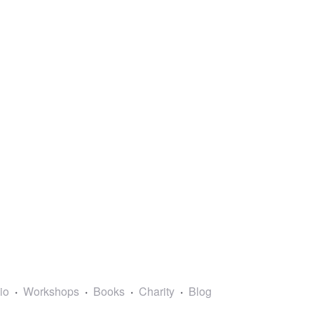
lio
Workshops
Books
Charity
Blog