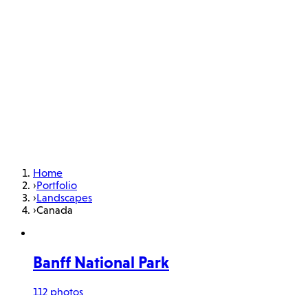
Home
›
Portfolio
›
Landscapes
›
Canada
Banff National Park
112 photos