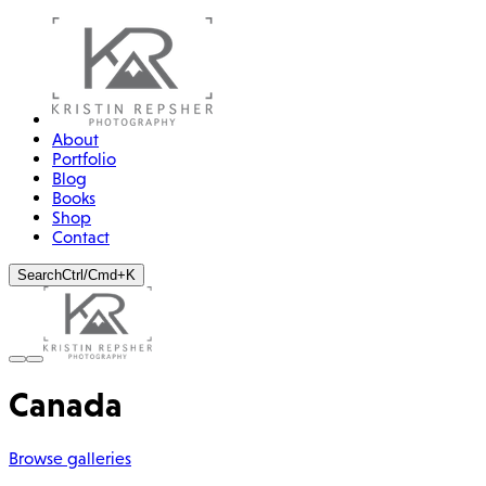
About
Portfolio
Blog
Books
Shop
Contact
Search
Ctrl/Cmd+K
Canada
Browse galleries