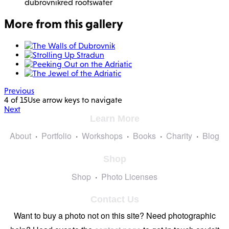
dubrovnik
red roofs
water
More from this gallery
Previous
4 of 15
Use arrow keys to navigate
Next
Learn More
About
Portfolio
Workshops
Books
Charity
Blog
Shop
Shop
Photo Licenses
Contact Us
Want to buy a photo not on this site? Need photographic