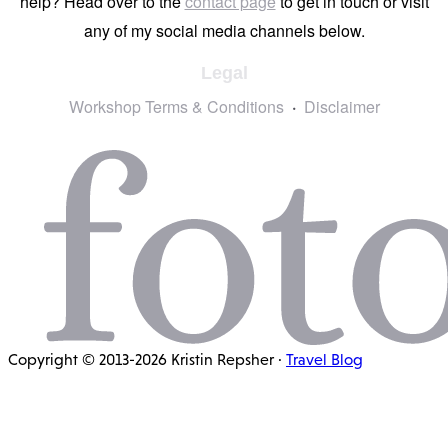
help? Head over to the
contact page
to get in touch or visit
any of my social media channels below.
Legal
Workshop Terms & Conditions
Disclaimer
Copyright © 2013-2026 Kristin Repsher ·
Travel Blog