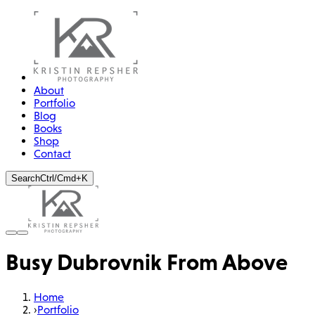
About
Portfolio
Blog
Books
Shop
Contact
Search
Ctrl/Cmd+K
Busy Dubrovnik From Above
Home
›
Portfolio