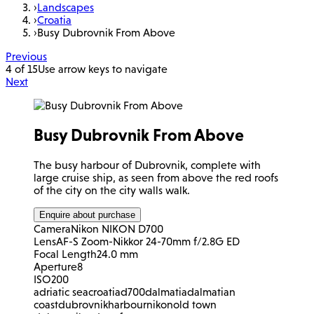
›
Landscapes
›
Croatia
›
Busy Dubrovnik From Above
Previous
4 of 15
Use arrow keys to navigate
Next
Busy Dubrovnik From Above
The busy harbour of Dubrovnik, complete with
large cruise ship, as seen from above the red roofs
of the city on the city walls walk.
Enquire about purchase
Camera
Nikon NIKON D700
Lens
AF-S Zoom-Nikkor 24-70mm f/2.8G ED
Focal Length
24.0 mm
Aperture
8
ISO
200
adriatic sea
croatia
d700
dalmatia
dalmatian
coast
dubrovnik
harbour
nikon
old town