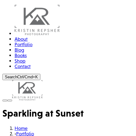
About
Portfolio
Blog
Books
Shop
Contact
Search
Ctrl/Cmd+K
Sparkling at Sunset
Home
›
Portfolio