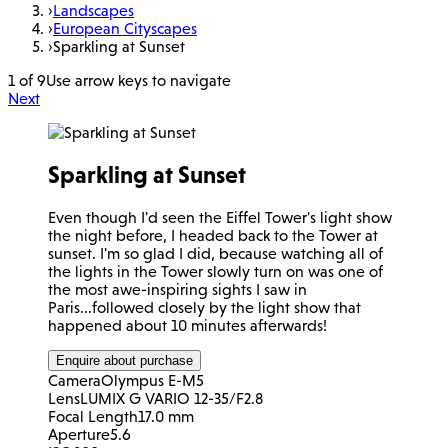
›
Landscapes
›
European Cityscapes
›
Sparkling at Sunset
1 of 9
Use arrow keys to navigate
Next
Sparkling at Sunset
Even though I'd seen the Eiffel Tower's light show
the night before, I headed back to the Tower at
sunset. I'm so glad I did, because watching all of
the lights in the Tower slowly turn on was one of
the most awe-inspiring sights I saw in
Paris...followed closely by the light show that
happened about 10 minutes afterwards!
Enquire about purchase
Camera
Olympus E-M5
Lens
LUMIX G VARIO 12-35/F2.8
Focal Length
17.0 mm
Aperture
5.6