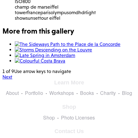
ISO
800
champ de mars
eiffel
tower
france
paris
olympus
omd
hdr
light
show
sunset
tour eiffel
More from this gallery
1 of 9
Use arrow keys to navigate
Next
Learn More
About
Portfolio
Workshops
Books
Charity
Blog
Shop
Shop
Photo Licenses
Contact Us