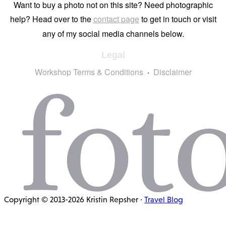
Want to buy a photo not on this site? Need photographic
help? Head over to the
contact page
to get in touch or visit
any of my social media channels below.
Legal
Workshop Terms & Conditions
Disclaimer
Copyright © 2013-2026 Kristin Repsher ·
Travel Blog