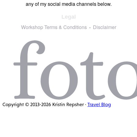
any of my social media channels below.
Legal
Workshop Terms & Conditions
Disclaimer
Copyright © 2013-2026 Kristin Repsher ·
Travel Blog