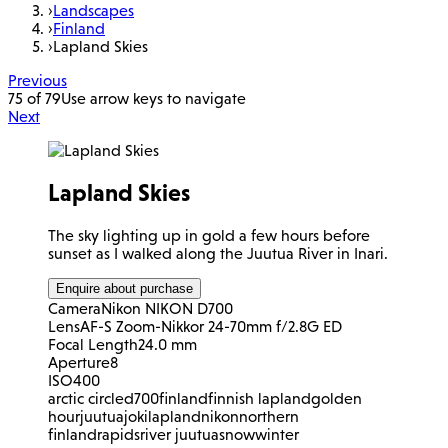
›
Landscapes
›
Finland
›
Lapland Skies
Previous
75 of 79
Use arrow keys to navigate
Next
Lapland Skies
The sky lighting up in gold a few hours before
sunset as I walked along the Juutua River in Inari.
Enquire about purchase
Camera
Nikon NIKON D700
Lens
AF-S Zoom-Nikkor 24-70mm f/2.8G ED
Focal Length
24.0 mm
Aperture
8
ISO
400
arctic circle
d700
finland
finnish lapland
golden
hour
juutuajoki
lapland
nikon
northern
finland
rapids
river juutua
snow
winter