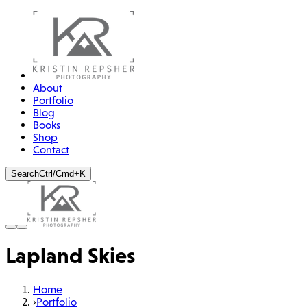
About
Portfolio
Blog
Books
Shop
Contact
Search
Ctrl/Cmd+K
Lapland Skies
Home
›
Portfolio