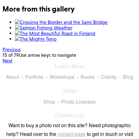
More from this gallery
Previous
75 of 79
Use arrow keys to navigate
Next
Learn More
About
Portfolio
Workshops
Books
Charity
Blog
Shop
Shop
Photo Licenses
Contact Us
Want to buy a photo not on this site? Need photographic
help? Head over to the
contact page
to get in touch or visit