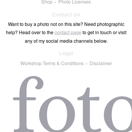
Shop
Photo Licenses
Contact Us
Want to buy a photo not on this site? Need photographic
help? Head over to the
contact page
to get in touch or visit
any of my social media channels below.
Legal
Workshop Terms & Conditions
Disclaimer