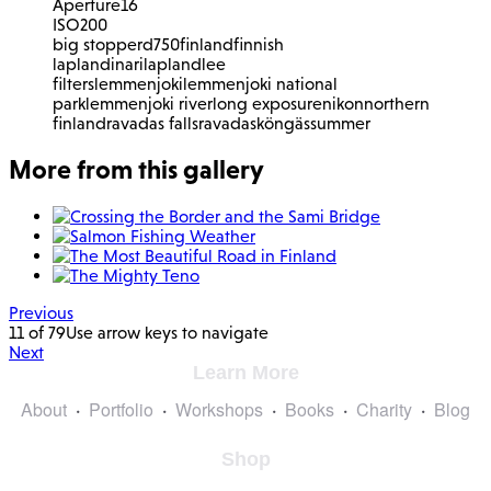
Aperture
16
ISO
200
big stopper
d750
finland
finnish
lapland
inari
lapland
lee
filters
lemmenjoki
lemmenjoki national
park
lemmenjoki river
long exposure
nikon
northern
finland
ravadas falls
ravadasköngäs
summer
More from this gallery
Previous
11 of 79
Use arrow keys to navigate
Next
Learn More
About
Portfolio
Workshops
Books
Charity
Blog
Shop