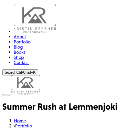
About
Portfolio
Blog
Books
Shop
Contact
Search
Ctrl/Cmd+K
Summer Rush at Lemmenjoki
Home
›
Portfolio