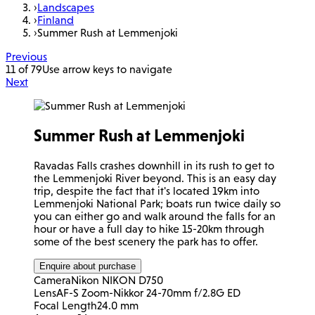
›
Landscapes
›
Finland
›
Summer Rush at Lemmenjoki
Previous
11 of 79
Use arrow keys to navigate
Next
Summer Rush at Lemmenjoki
Ravadas Falls crashes downhill in its rush to get to
the Lemmenjoki River beyond. This is an easy day
trip, despite the fact that it's located 19km into
Lemmenjoki National Park; boats run twice daily so
you can either go and walk around the falls for an
hour or have a full day to hike 15-20km through
some of the best scenery the park has to offer.
Enquire about purchase
Camera
Nikon NIKON D750
Lens
AF-S Zoom-Nikkor 24-70mm f/2.8G ED
Focal Length
24.0 mm