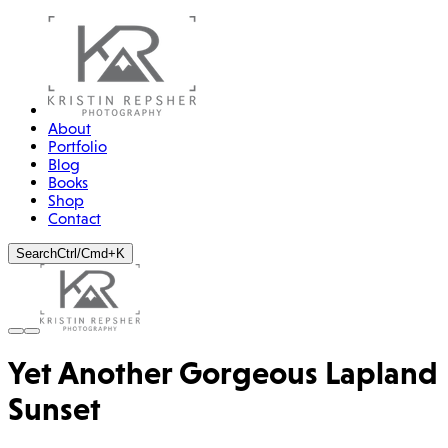
About
Portfolio
Blog
Books
Shop
Contact
Search
Ctrl/Cmd+K
Yet Another Gorgeous Lapland
Sunset