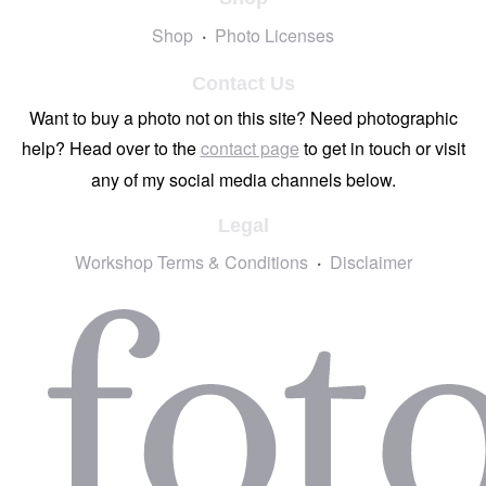
Shop
Photo Licenses
Contact Us
Want to buy a photo not on this site? Need photographic
help? Head over to the
contact page
to get in touch or visit
any of my social media channels below.
Legal
Workshop Terms & Conditions
Disclaimer