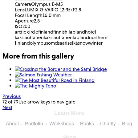
Camera
Olympus E-M5
Lens
LUMIX G VARIO 12-35/F2.8
Focal Length
16.0 mm
Aperture
2.8
ISO
200
arctic circle
finland
finnish lapland
hotel
kakslauttanen
kakslauttanen
lapland
northern
finland
olympus
omd
saariselkä
snow
winter
More from this gallery
Previous
72 of 79
Use arrow keys to navigate
Next
Learn More
About
Portfolio
Workshops
Books
Charity
Blog
Shop