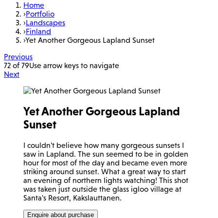
Home
›
Portfolio
›
Landscapes
›
Finland
›
Yet Another Gorgeous Lapland Sunset
Previous
72 of 79
Use arrow keys to navigate
Next
Yet Another Gorgeous Lapland
Sunset
I couldn't believe how many gorgeous sunsets I
saw in Lapland. The sun seemed to be in golden
hour for most of the day and became even more
striking around sunset. What a great way to start
an evening of northern lights watching! This shot
was taken just outside the glass igloo village at
Santa's Resort, Kakslauttanen.
Enquire about purchase