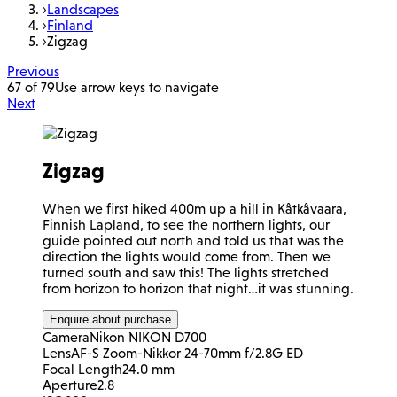
›
Landscapes
›
Finland
›
Zigzag
Previous
67 of 79
Use arrow keys to navigate
Next
Zigzag
When we first hiked 400m up a hill in Kâtkâvaara,
Finnish Lapland, to see the northern lights, our
guide pointed out north and told us that was the
direction the lights would come from. Then we
turned south and saw this! The lights stretched
from horizon to horizon that night…it was stunning.
Enquire about purchase
Camera
Nikon NIKON D700
Lens
AF-S Zoom-Nikkor 24-70mm f/2.8G ED
Focal Length
24.0 mm
Aperture
2.8