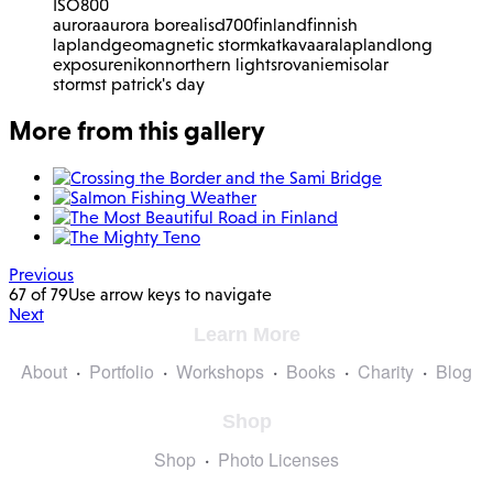
ISO
800
aurora
aurora borealis
d700
finland
finnish
lapland
geomagnetic storm
katkavaara
lapland
long
exposure
nikon
northern lights
rovaniemi
solar
storm
st patrick's day
More from this gallery
Previous
67 of 79
Use arrow keys to navigate
Next
Learn More
About
Portfolio
Workshops
Books
Charity
Blog
Shop
Shop
Photo Licenses