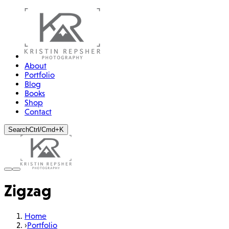
About
Portfolio
Blog
Books
Shop
Contact
Search
Ctrl/Cmd+K
Zigzag
Home
›
Portfolio