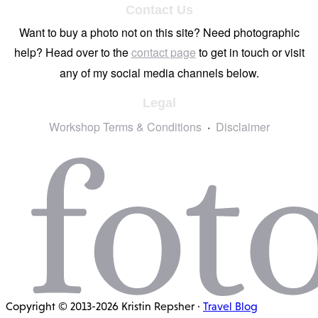
Contact Us
Want to buy a photo not on this site? Need photographic
help? Head over to the
contact page
to get in touch or visit
any of my social media channels below.
Legal
Workshop Terms & Conditions
Disclaimer
Copyright © 2013-2026 Kristin Repsher ·
Travel Blog