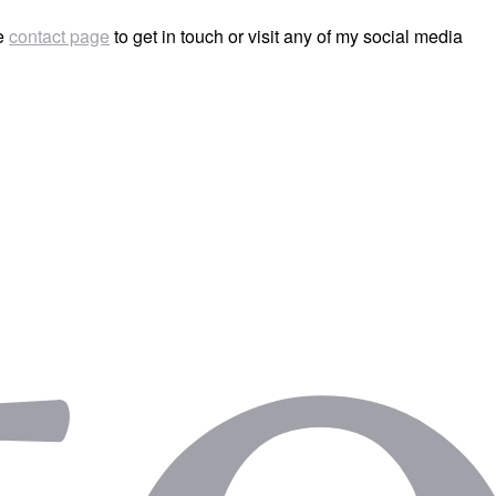
he
contact page
to get in touch or visit any of my social media