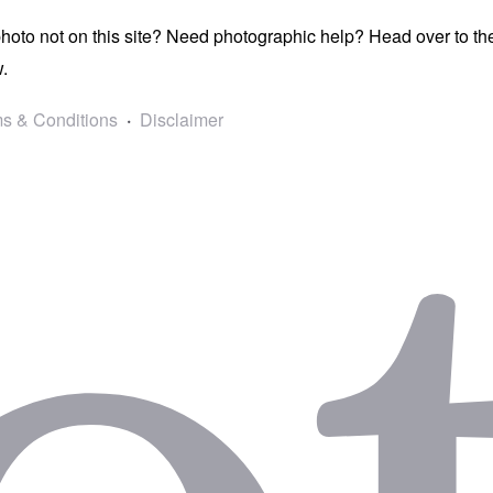
photo not on this site? Need photographic help? Head over to t
.
s & Conditions
Disclaimer