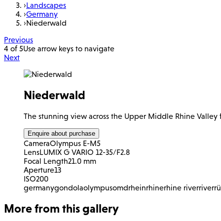
›
Landscapes
›
Germany
›
Niederwald
Previous
4 of 5
Use arrow keys to navigate
Next
Niederwald
The stunning view across the Upper Middle Rhine Valle
Enquire about purchase
Camera
Olympus E-M5
Lens
LUMIX G VARIO 12-35/F2.8
Focal Length
21.0 mm
Aperture
13
ISO
200
germany
gondola
olympus
omd
rhein
rhine
rhine river
river
r
More from this gallery