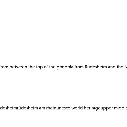
y from between the top of the gondola from Rüdesheim and th
üdesheim
rüdesheim am rhein
unesco world heritage
upper middle