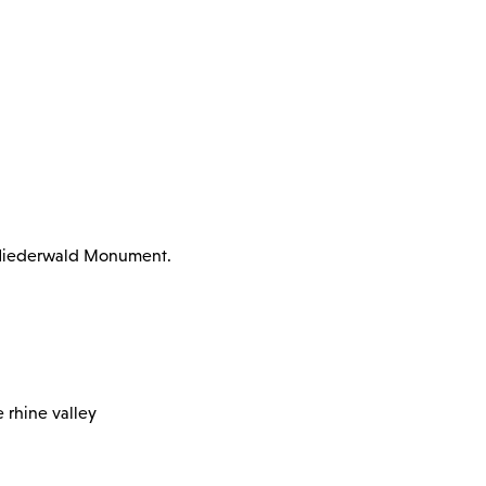
e Niederwald Monument.
 rhine valley