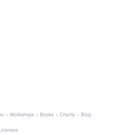
lio
Workshops
Books
Charity
Blog
Licenses