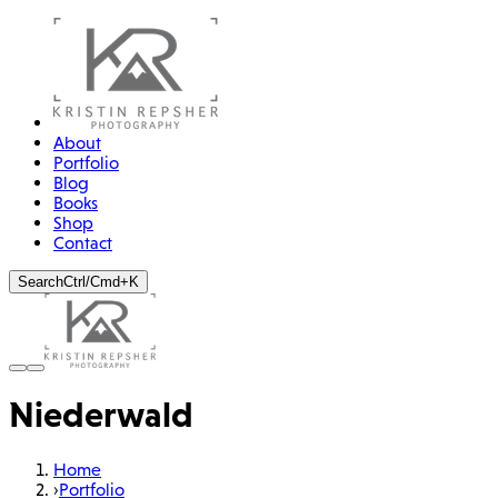
About
Portfolio
Blog
Books
Shop
Contact
Search
Ctrl/Cmd+K
Niederwald
Home
›
Portfolio