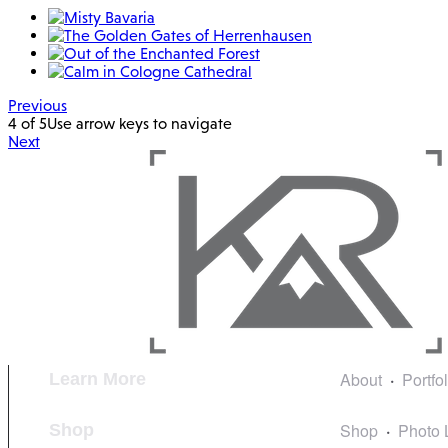
Previous
4 of 5
Use arrow keys to navigate
Next
About
Portfo
Learn More
Shop
Photo 
Shop