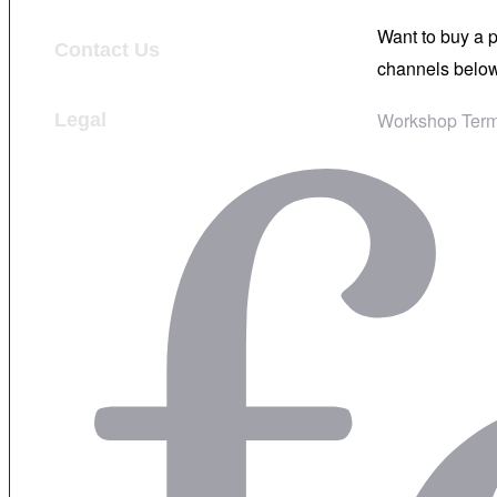
Want to buy a 
Contact Us
channels below
Workshop Term
Legal