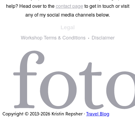
help? Head over to the
contact page
to get in touch or visit
any of my social media channels below.
Legal
Workshop Terms & Conditions
Disclaimer
Copyright © 2013-2026 Kristin Repsher ·
Travel Blog