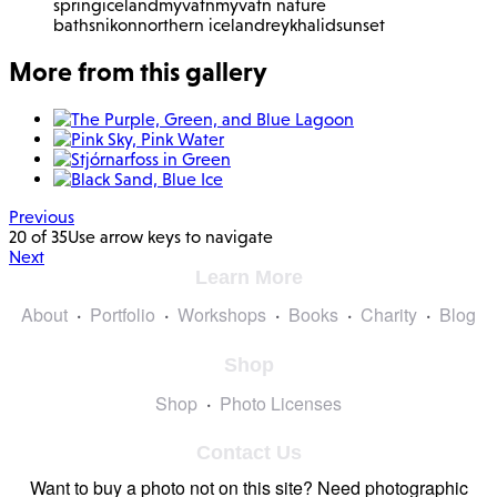
spring
iceland
myvatn
myvatn nature
baths
nikon
northern iceland
reykhalid
sunset
More from this gallery
Previous
20 of 35
Use arrow keys to navigate
Next
Learn More
About
Portfolio
Workshops
Books
Charity
Blog
Shop
Shop
Photo Licenses
Contact Us
Want to buy a photo not on this site? Need photographic