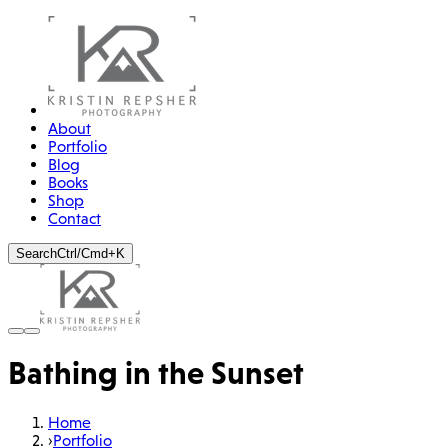
About
Portfolio
Blog
Books
Shop
Contact
Search
Ctrl/Cmd+K
Bathing in the Sunset
Home
›
Portfolio