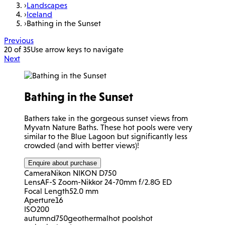
›
Landscapes
›
Iceland
›
Bathing in the Sunset
Previous
20 of 35
Use arrow keys to navigate
Next
Bathing in the Sunset
Bathers take in the gorgeous sunset views from
Myvatn Nature Baths. These hot pools were very
similar to the Blue Lagoon but significantly less
crowded (and with better views)!
Enquire about purchase
Camera
Nikon NIKON D750
Lens
AF-S Zoom-Nikkor 24-70mm f/2.8G ED
Focal Length
52.0 mm
Aperture
16
ISO
200
autumn
d750
geothermal
hot pools
hot