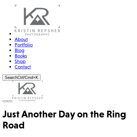
About
Portfolio
Blog
Books
Shop
Contact
Search
Ctrl/Cmd+K
Just Another Day on the Ring
Road