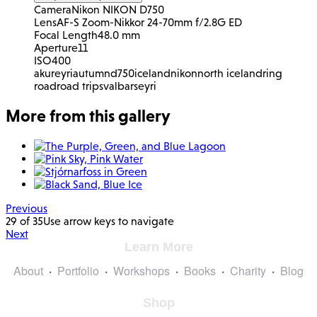
Camera
Nikon NIKON D750
Lens
AF-S Zoom-Nikkor 24-70mm f/2.8G ED
Focal Length
48.0 mm
Aperture
11
ISO
400
akureyri
autumn
d750
iceland
nikon
north iceland
ring
road
road trip
svalbarseyri
More from this gallery
Previous
29 of 35
Use arrow keys to navigate
Next
Learn More
About
Portfolio
Workshops
Books
Charity
Blog
Shop