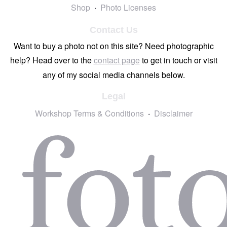
Shop
Photo Licenses
Contact Us
Want to buy a photo not on this site? Need photographic
help? Head over to the
contact page
to get in touch or visit
any of my social media channels below.
Legal
Workshop Terms & Conditions
Disclaimer