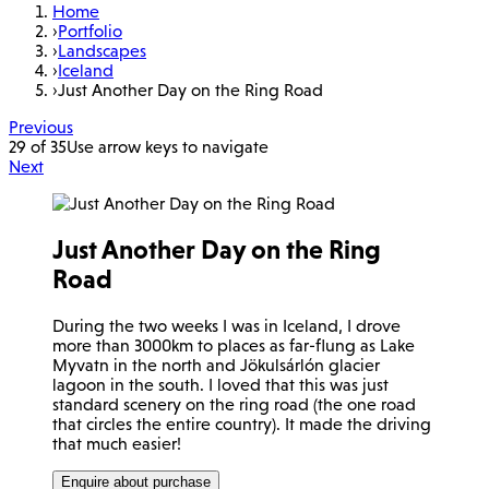
Home
›
Portfolio
›
Landscapes
›
Iceland
›
Just Another Day on the Ring Road
Previous
29 of 35
Use arrow keys to navigate
Next
Just Another Day on the Ring
Road
During the two weeks I was in Iceland, I drove
more than 3000km to places as far-flung as Lake
Myvatn in the north and Jökulsárlón glacier
lagoon in the south. I loved that this was just
standard scenery on the ring road (the one road
that circles the entire country). It made the driving
that much easier!
Enquire about purchase