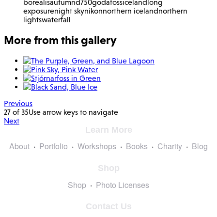
borealis
autumn
d750
godafoss
iceland
long
exposure
night sky
nikon
northern iceland
northern
lights
waterfall
More from this gallery
Previous
27 of 35
Use arrow keys to navigate
Next
Learn More
About
Portfolio
Workshops
Books
Charity
Blog
Shop
Shop
Photo Licenses
Contact Us