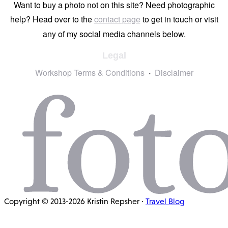
Want to buy a photo not on this site? Need photographic
help? Head over to the
contact page
to get in touch or visit
any of my social media channels below.
Legal
Workshop Terms & Conditions
Disclaimer
Copyright © 2013-2026 Kristin Repsher ·
Travel Blog