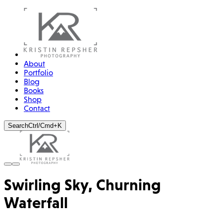
About
Portfolio
Blog
Books
Shop
Contact
Search
Ctrl/Cmd+K
Swirling Sky, Churning
Waterfall