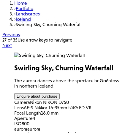
Home
›
Portfolio
›
Landscapes
›
Iceland
›
Swirling Sky, Churning Waterfall
Previous
27 of 35
Use arrow keys to navigate
Next
Swirling Sky, Churning Waterfall
The aurora dances above the spectacular Goðafoss
in northern Iceland.
Enquire about purchase
Camera
Nikon NIKON D750
Lens
AF-S Nikkor 16-35mm f/4G ED VR
Focal Length
16.0 mm
Aperture
4
ISO
800
aurora
aurora