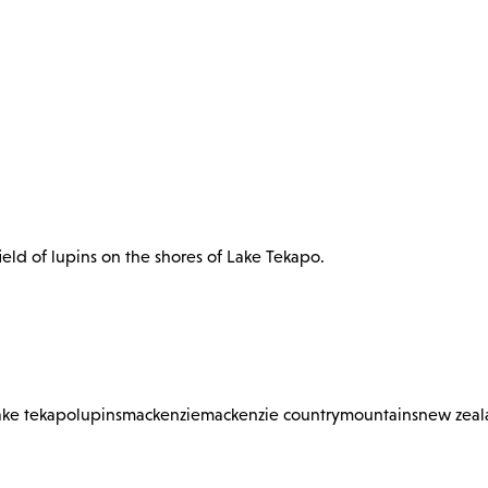
eld of lupins on the shores of Lake Tekapo.
ake tekapo
lupins
mackenzie
mackenzie country
mountains
new zeal