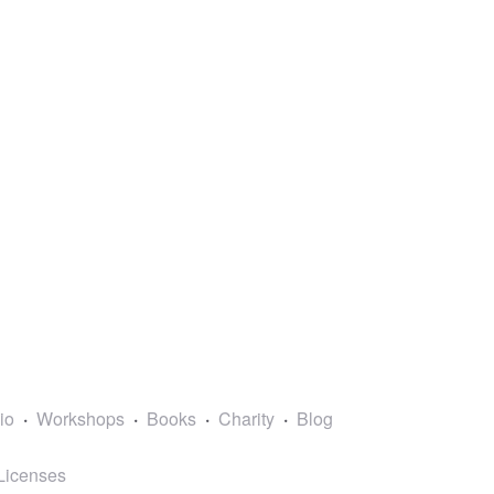
lio
Workshops
Books
Charity
Blog
Licenses