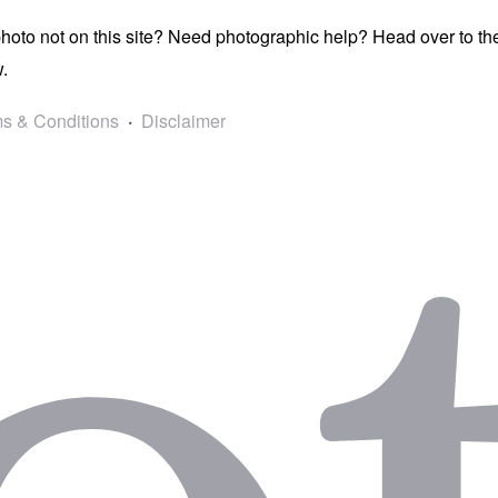
photo not on this site? Need photographic help? Head over to t
.
s & Conditions
Disclaimer