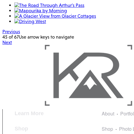
Previous
45 of 67
Use arrow keys to navigate
Next
About
Portfo
Learn More
Shop
Photo 
Shop