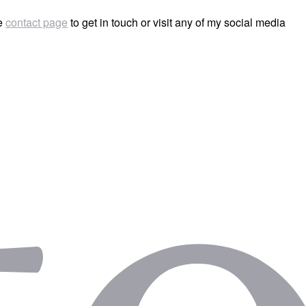
he
contact page
to get in touch or visit any of my social media