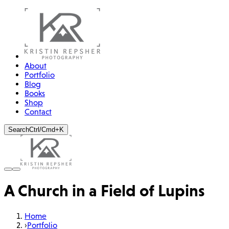
About
Portfolio
Blog
Books
Shop
Contact
Search
Ctrl/Cmd+K
A Church in a Field of Lupins
Home
›
Portfolio