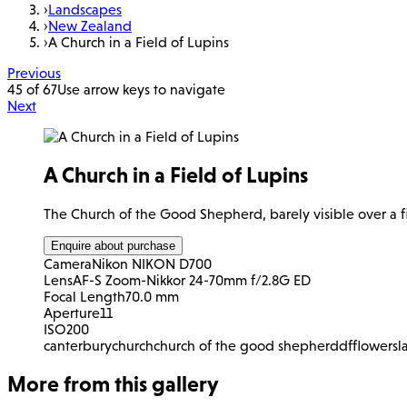
›
Landscapes
›
New Zealand
›
A Church in a Field of Lupins
Previous
45 of 67
Use arrow keys to navigate
Next
A Church in a Field of Lupins
The Church of the Good Shepherd, barely visible over a fi
Enquire about purchase
Camera
Nikon NIKON D700
Lens
AF-S Zoom-Nikkor 24-70mm f/2.8G ED
Focal Length
70.0 mm
Aperture
11
ISO
200
canterbury
church
church of the good shepherd
df
flowers
l
More from this gallery