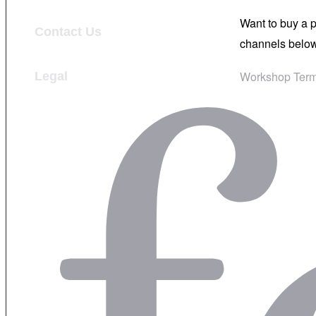
Want to buy a 
Contact Us
channels below
Workshop Term
Legal