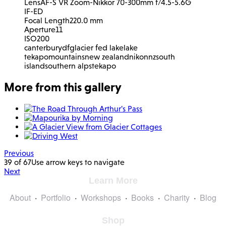
Lens
AF-S VR Zoom-Nikkor 70-300mm f/4.5-5.6G
IF-ED
Focal Length
220.0 mm
Aperture
11
ISO
200
canterbury
df
glacier fed lake
lake
tekapo
mountains
new zealand
nikon
nz
south
island
southern alps
tekapo
More from this gallery
Previous
39 of 67
Use arrow keys to navigate
Next
Learn More
About
Portfolio
Workshops
Books
Charity
Blog
Shop