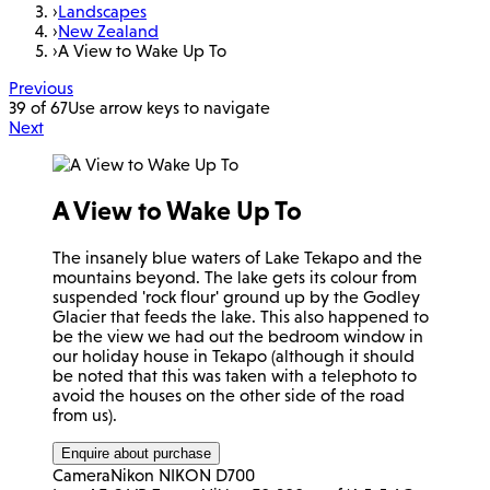
›
Landscapes
›
New Zealand
›
A View to Wake Up To
Previous
39 of 67
Use arrow keys to navigate
Next
A View to Wake Up To
The insanely blue waters of Lake Tekapo and the
mountains beyond. The lake gets its colour from
suspended 'rock flour' ground up by the Godley
Glacier that feeds the lake. This also happened to
be the view we had out the bedroom window in
our holiday house in Tekapo (although it should
be noted that this was taken with a telephoto to
avoid the houses on the other side of the road
from us).
Enquire about purchase
Camera
Nikon NIKON D700