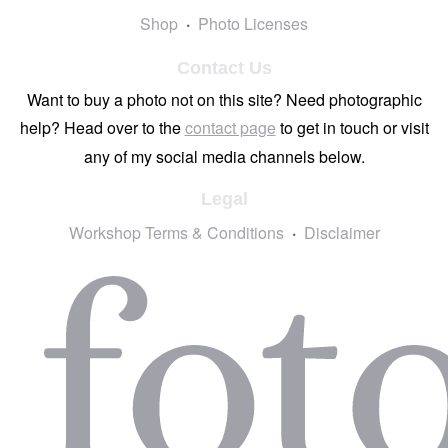
Shop
Photo Licenses
Contact Us
Want to buy a photo not on this site? Need photographic
help? Head over to the
contact page
to get in touch or visit
any of my social media channels below.
Legal
Workshop Terms & Conditions
Disclaimer