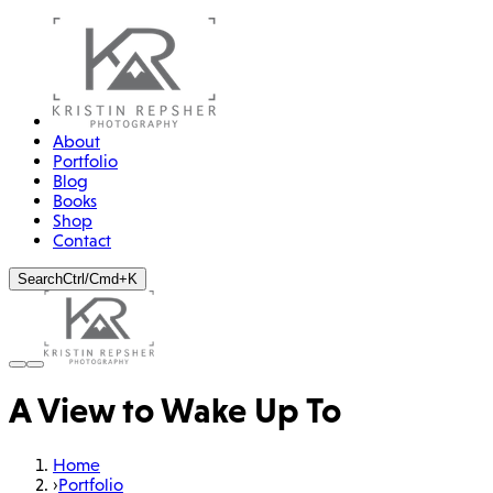
About
Portfolio
Blog
Books
Shop
Contact
Search
Ctrl/Cmd+K
A View to Wake Up To
Home
›
Portfolio