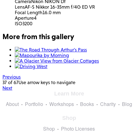
Camera
Nikon NIKON Df
Lens
AF-S Nikkor 16-35mm f/4G ED VR
Focal Length
16.0 mm
Aperture
4
ISO
3200
More from this gallery
Previous
37 of 67
Use arrow keys to navigate
Next
Learn More
About
Portfolio
Workshops
Books
Charity
Blog
Shop
Shop
Photo Licenses