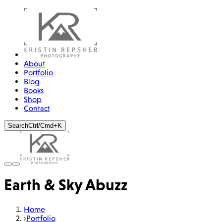
About
Portfolio
Blog
Books
Shop
Contact
Search
Ctrl/Cmd+K
Earth & Sky Abuzz
Home
›
Portfolio