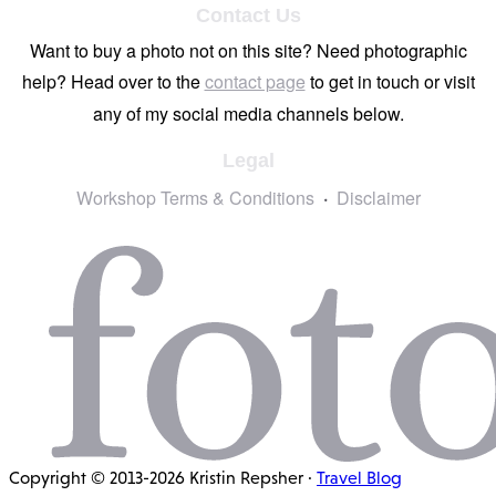
Contact Us
Want to buy a photo not on this site? Need photographic
help? Head over to the
contact page
to get in touch or visit
any of my social media channels below.
Legal
Workshop Terms & Conditions
Disclaimer
Copyright © 2013-2026 Kristin Repsher ·
Travel Blog