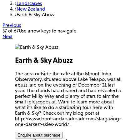
›
Landscapes
›
New Zealand
›
Earth & Sky Abuzz
Previous
37 of 67
Use arrow keys to navigate
Next
Earth & Sky Abuzz
The area outside the cafe at the Mount John
Observatory, situated above Lake Tekapo, was all
abuzz late on the evening of December 21 last
year. The clouds had cleared and had revealed a
perfect Milky Way and plenty of stars to aim the
small telescopes at. Want to learn more about
what it's like to do a stargazing tour here with
Earth & Sky? Check out my blog post at
http://www.bootsandabackpack.com/stargazing-
one-darkest-skies-world/.
Enquire about purchase