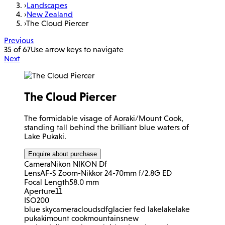
›
Landscapes
›
New Zealand
›
The Cloud Piercer
Previous
35 of 67
Use arrow keys to navigate
Next
The Cloud Piercer
The formidable visage of Aoraki/Mount Cook,
standing tall behind the brilliant blue waters of
Lake Pukaki.
Enquire about purchase
Camera
Nikon NIKON Df
Lens
AF-S Zoom-Nikkor 24-70mm f/2.8G ED
Focal Length
58.0 mm
Aperture
11
ISO
200
blue sky
camera
clouds
df
glacier fed lake
lake
lake
pukaki
mount cook
mountains
new