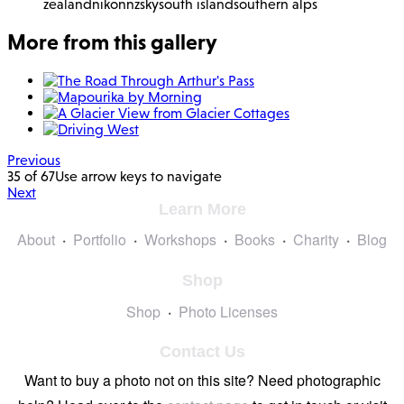
zealand
nikon
nz
sky
south island
southern alps
More from this gallery
Previous
35 of 67
Use arrow keys to navigate
Next
Learn More
About
Portfolio
Workshops
Books
Charity
Blog
Shop
Shop
Photo Licenses
Contact Us
Want to buy a photo not on this site? Need photographic