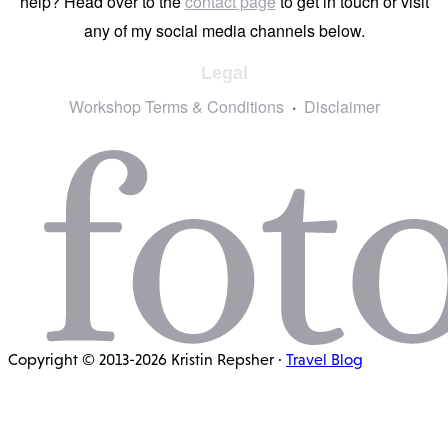
help? Head over to the
contact page
to get in touch or visit
any of my social media channels below.
Legal
Workshop Terms & Conditions
Disclaimer
Copyright © 2013-2026 Kristin Repsher ·
Travel Blog