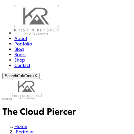
About
Portfolio
Blog
Books
Shop
Contact
Search
Ctrl/Cmd+K
The Cloud Piercer
Home
›
Portfolio