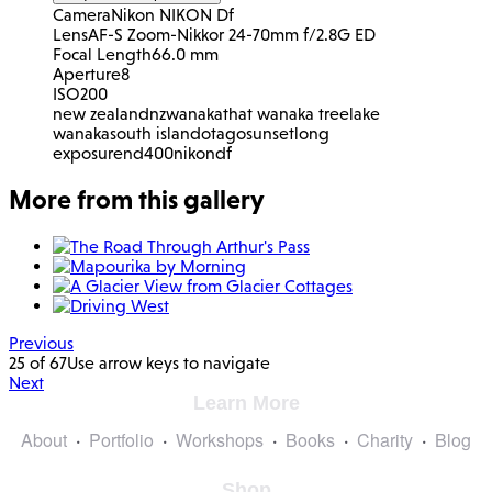
Camera
Nikon NIKON Df
Lens
AF-S Zoom-Nikkor 24-70mm f/2.8G ED
Focal Length
66.0 mm
Aperture
8
ISO
200
new zealand
nz
wanaka
that wanaka tree
lake
wanaka
south island
otago
sunset
long
exposure
nd400
nikon
df
More from this gallery
Previous
25 of 67
Use arrow keys to navigate
Next
Learn More
About
Portfolio
Workshops
Books
Charity
Blog
Shop