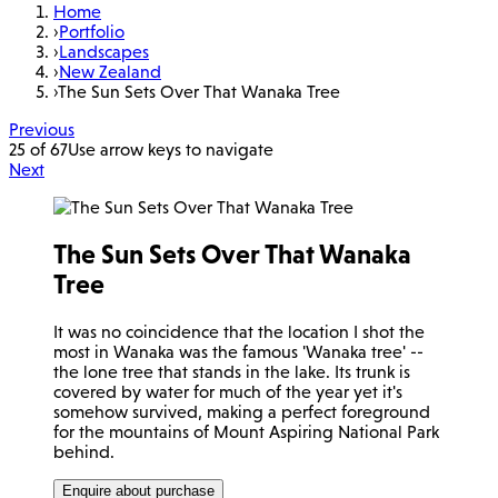
Home
›
Portfolio
›
Landscapes
›
New Zealand
›
The Sun Sets Over That Wanaka Tree
Previous
25 of 67
Use arrow keys to navigate
Next
The Sun Sets Over That Wanaka
Tree
It was no coincidence that the location I shot the
most in Wanaka was the famous 'Wanaka tree' --
the lone tree that stands in the lake. Its trunk is
covered by water for much of the year yet it's
somehow survived, making a perfect foreground
for the mountains of Mount Aspiring National Park
behind.
Enquire about purchase