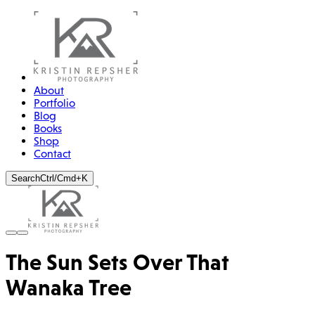
About
Portfolio
Blog
Books
Shop
Contact
Search
Ctrl/Cmd+K
The Sun Sets Over That
Wanaka Tree