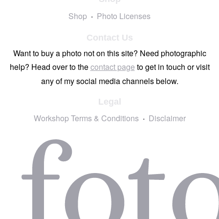
Shop
Photo Licenses
Contact Us
Want to buy a photo not on this site? Need photographic
help? Head over to the
contact page
to get in touch or visit
any of my social media channels below.
Legal
Workshop Terms & Conditions
Disclaimer