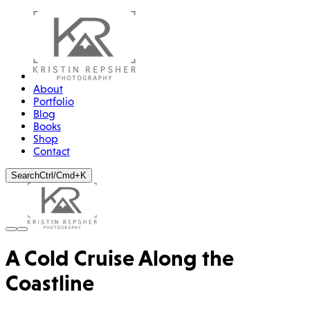
About
Portfolio
Blog
Books
Shop
Contact
Search
Ctrl/Cmd+K
A Cold Cruise Along the
Coastline