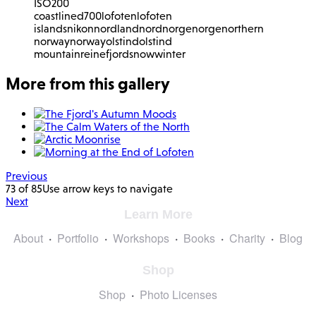
ISO
200
coastline
d700
lofoten
lofoten
islands
nikon
nordland
nordnorge
norge
northern
norway
norway
olstind
olstind
mountain
reinefjord
snow
winter
More from this gallery
Previous
73 of 85
Use arrow keys to navigate
Next
Learn More
About
Portfolio
Workshops
Books
Charity
Blog
Shop
Shop
Photo Licenses