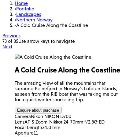
Home
›
Portfolio
›
Landscapes
›
Northern Norway
›
A Cold Cruise Along the Coastline
Previous
73 of 85
Use arrow keys to navigate
Next
A Cold Cruise Along the Coastline
The amazing view of all the mountains that
surround Reinefjord in Norway's Lofoten Islands,
as seen from the RIB boat that was taking me out
for a quick winter snorkeling trip.
Enquire about purchase
Camera
Nikon NIKON D700
Lens
AF-S Zoom-Nikkor 24-70mm f/2.8G ED
Focal Length
24.0 mm
Aperture
11