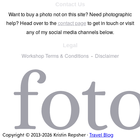
Contact Us
Want to buy a photo not on this site? Need photographic
help? Head over to the
contact page
to get in touch or visit
any of my social media channels below.
Legal
Workshop Terms & Conditions
Disclaimer
Copyright © 2013-2026 Kristin Repsher ·
Travel Blog