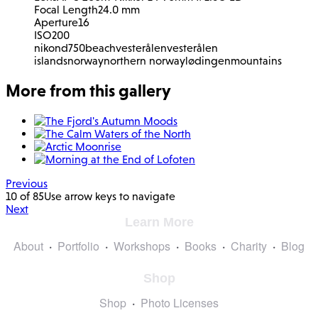
Focal Length
24.0 mm
Aperture
16
ISO
200
nikon
d750
beach
vesterålen
vesterålen
islands
norway
northern norway
lødingen
mountains
More from this gallery
Previous
10 of 85
Use arrow keys to navigate
Next
Learn More
About
Portfolio
Workshops
Books
Charity
Blog
Shop
Shop
Photo Licenses