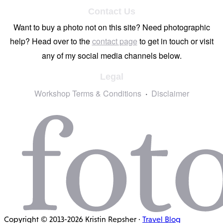
Contact Us
Want to buy a photo not on this site? Need photographic
help? Head over to the
contact page
to get in touch or visit
any of my social media channels below.
Legal
Workshop Terms & Conditions
Disclaimer
Copyright © 2013-2026 Kristin Repsher ·
Travel Blog