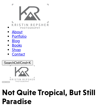
About
Portfolio
Blog
Books
Shop
Contact
Search
Ctrl/Cmd+K
Not Quite Tropical, But Still
Paradise