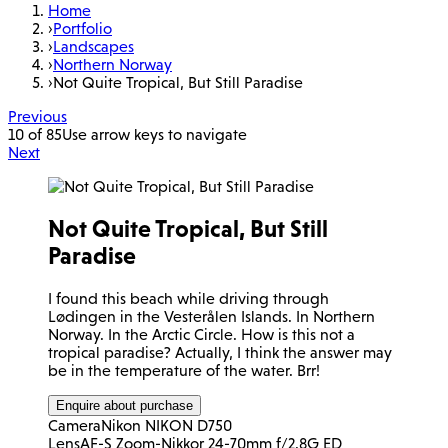
Home
›
Portfolio
›
Landscapes
›
Northern Norway
›
Not Quite Tropical, But Still Paradise
Previous
10 of 85
Use arrow keys to navigate
Next
Not Quite Tropical, But Still
Paradise
I found this beach while driving through
Lødingen in the Vesterålen Islands. In Northern
Norway. In the Arctic Circle. How is this not a
tropical paradise? Actually, I think the answer may
be in the temperature of the water. Brr!
Enquire about purchase
Camera
Nikon NIKON D750
Lens
AF-S Zoom-Nikkor 24-70mm f/2.8G ED