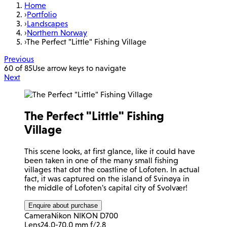
Home
›
Portfolio
›
Landscapes
›
Northern Norway
›
The Perfect "Little" Fishing Village
Previous
60 of 85
Use arrow keys to navigate
Next
The Perfect "Little" Fishing
Village
This scene looks, at first glance, like it could have
been taken in one of the many small fishing
villages that dot the coastline of Lofoten. In actual
fact, it was captured on the island of Svinøya in
the middle of Lofoten's capital city of Svolvær!
Enquire about purchase
Camera
Nikon NIKON D700
Lens
24.0-70.0 mm f/2.8