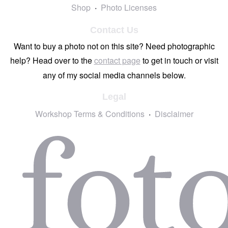
Shop
Photo Licenses
Contact Us
Want to buy a photo not on this site? Need photographic
help? Head over to the
contact page
to get in touch or visit
any of my social media channels below.
Legal
Workshop Terms & Conditions
Disclaimer