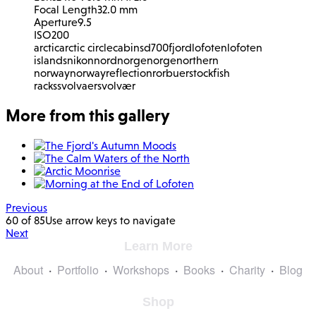
Focal Length
32.0 mm
Aperture
9.5
ISO
200
arctic
arctic circle
cabins
d700
fjord
lofoten
lofoten
islands
nikon
nordnorge
norge
northern
norway
norway
reflection
rorbuer
stockfish
racks
svolvaer
svolvær
More from this gallery
Previous
60 of 85
Use arrow keys to navigate
Next
Learn More
About
Portfolio
Workshops
Books
Charity
Blog
Shop