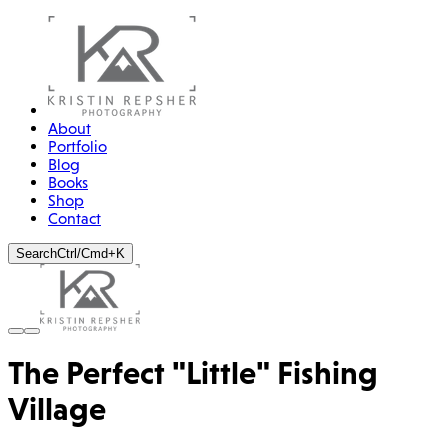
About
Portfolio
Blog
Books
Shop
Contact
Search
Ctrl/Cmd+K
The Perfect "Little" Fishing
Village