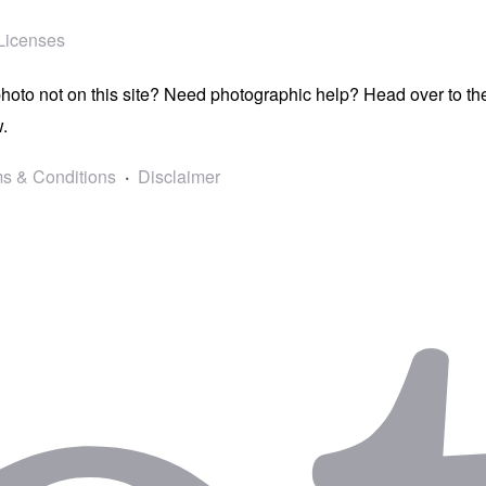
Licenses
photo not on this site? Need photographic help? Head over to t
.
s & Conditions
Disclaimer