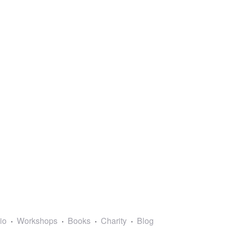
lio
Workshops
Books
Charity
Blog