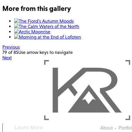
More from this gallery
Previous
79 of 85
Use arrow keys to navigate
Next
About
Portfo
Learn More