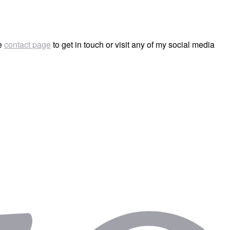
he
contact page
to get in touch or visit any of my social media