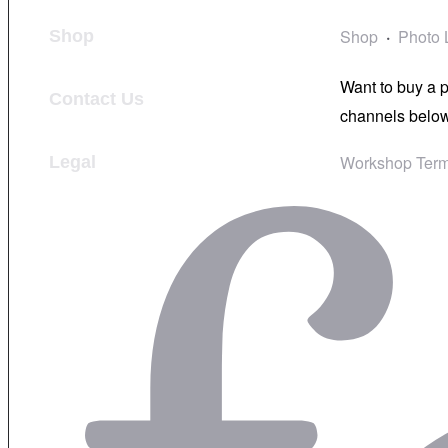
Shop
Photo 
Shop
Want to buy a 
Contact Us
channels below
Workshop Term
Legal