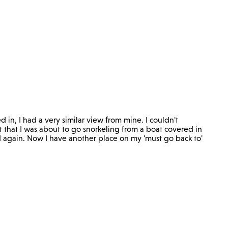
ed in, I had a very similar view from mine. I couldn't
t that I was about to go snorkeling from a boat covered in
nd again. Now I have another place on my 'must go back to'