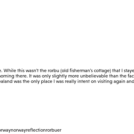
e. While this wasn't the rorbu (old fisherman's cottage) that I stay
orning there. It was only slightly more unbelievable than the fac
ealand was the only place I was really intent on visiting again a
orway
norway
reflection
rorbuer