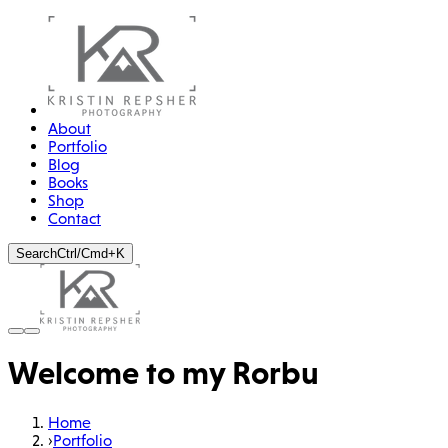
About
Portfolio
Blog
Books
Shop
Contact
Search
Ctrl/Cmd+K
Welcome to my Rorbu
Home
›
Portfolio