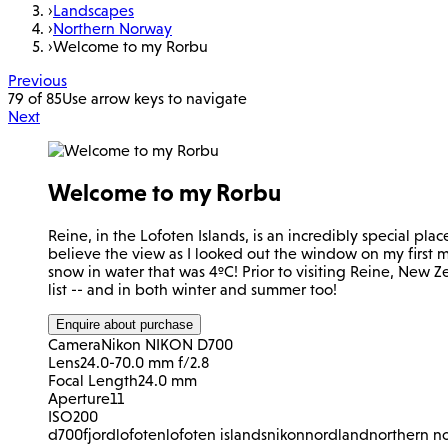
›
Landscapes
›
Northern Norway
›
Welcome to my Rorbu
Previous
79 of 85
Use arrow keys to navigate
Next
Welcome to my Rorbu
Reine, in the Lofoten Islands, is an incredibly special plac
believe the view as I looked out the window on my first m
snow in water that was 4ºC! Prior to visiting Reine, New Z
list -- and in both winter and summer too!
Enquire about purchase
Camera
Nikon NIKON D700
Lens
24.0-70.0 mm f/2.8
Focal Length
24.0 mm
Aperture
11
ISO
200
d700
fjord
lofoten
lofoten islands
nikon
nordland
northern n