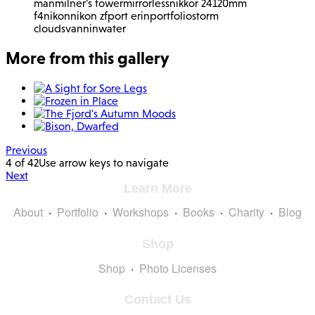
man
milner's tower
mirrorless
nikkor 24120mm
f4
nikon
nikon zf
port erin
portfolio
storm
clouds
vannin
water
More from this gallery
Previous
4 of 42
Use arrow keys to navigate
Next
Learn More
About
Portfolio
Workshops
Books
Charity
Blog
Shop
Shop
Photo Licenses
Contact Us