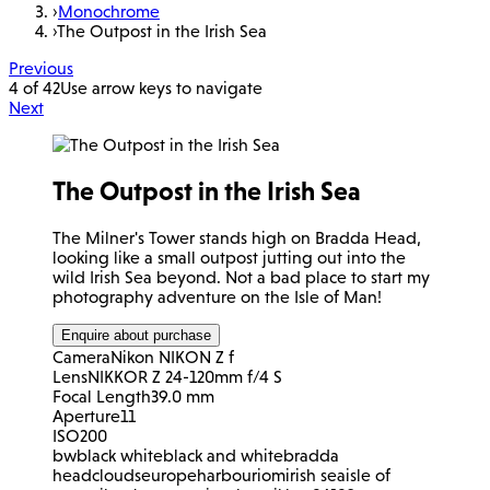
›
Monochrome
›
The Outpost in the Irish Sea
Previous
4 of 42
Use arrow keys to navigate
Next
The Outpost in the Irish Sea
The Milner's Tower stands high on Bradda Head,
looking like a small outpost jutting out into the
wild Irish Sea beyond. Not a bad place to start my
photography adventure on the Isle of Man!
Enquire about purchase
Camera
Nikon NIKON Z f
Lens
NIKKOR Z 24-120mm f/4 S
Focal Length
39.0 mm
Aperture
11
ISO
200
bw
black white
black and white
bradda
head
clouds
europe
harbour
iom
irish sea
isle of