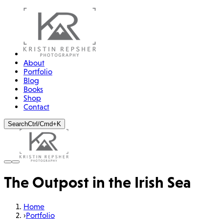
About
Portfolio
Blog
Books
Shop
Contact
Search
Ctrl/Cmd+K
The Outpost in the Irish Sea
Home
›
Portfolio