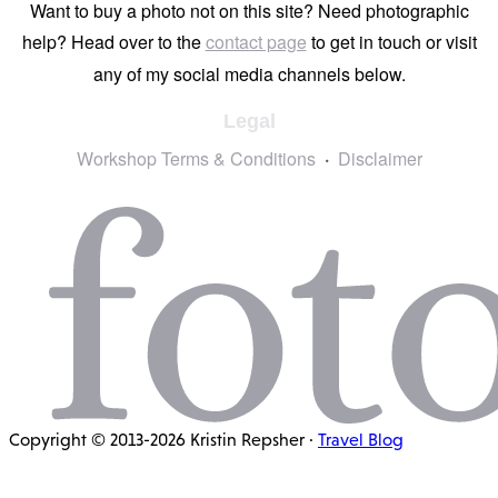
Want to buy a photo not on this site? Need photographic
help? Head over to the
contact page
to get in touch or visit
any of my social media channels below.
Legal
Workshop Terms & Conditions
Disclaimer
Copyright © 2013-2026 Kristin Repsher ·
Travel Blog