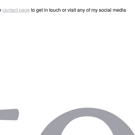
he
contact page
to get in touch or visit any of my social media