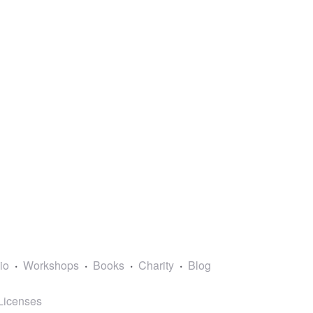
lio
Workshops
Books
Charity
Blog
Licenses