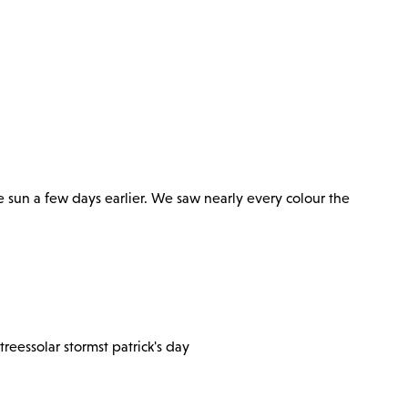
e sun a few days earlier. We saw nearly every colour the
trees
solar storm
st patrick's day