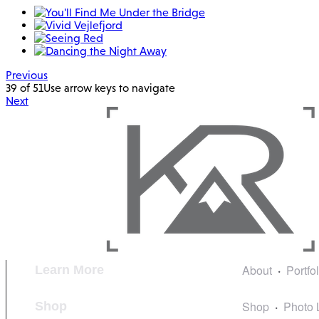
Previous
39 of 51
Use arrow keys to navigate
Next
About
Portfo
Learn More
Shop
Photo 
Shop