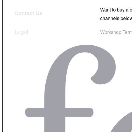
Want to buy a 
Contact Us
channels below
Workshop Term
Legal