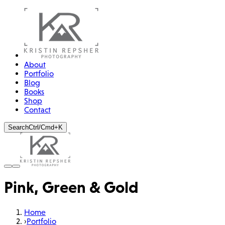
About
Portfolio
Blog
Books
Shop
Contact
Search
Ctrl/Cmd+K
Pink, Green & Gold
Home
›
Portfolio