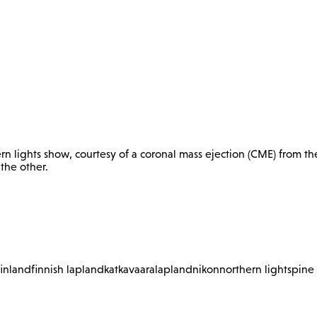
n lights show, courtesy of a coronal mass ejection (CME) from th
 the other.
finland
finnish lapland
katkavaara
lapland
nikon
northern lights
pine 