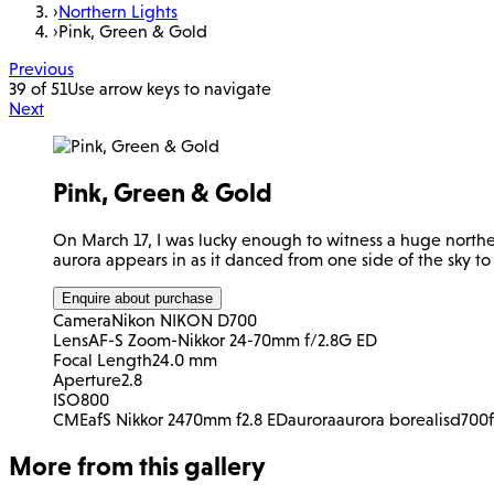
›
Northern Lights
›
Pink, Green & Gold
Previous
39 of 51
Use arrow keys to navigate
Next
Pink, Green & Gold
On March 17, I was lucky enough to witness a huge norther
aurora appears in as it danced from one side of the sky to
Enquire about purchase
Camera
Nikon NIKON D700
Lens
AF-S Zoom-Nikkor 24-70mm f/2.8G ED
Focal Length
24.0 mm
Aperture
2.8
ISO
800
CME
afS Nikkor 2470mm f2.8 ED
aurora
aurora borealis
d700
More from this gallery