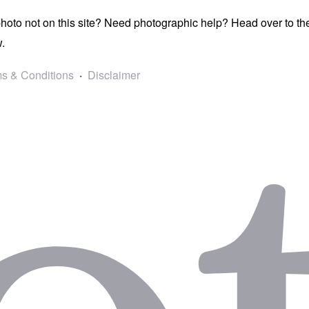
photo not on this site? Need photographic help? Head over to t
.
s & Conditions
Disclaimer