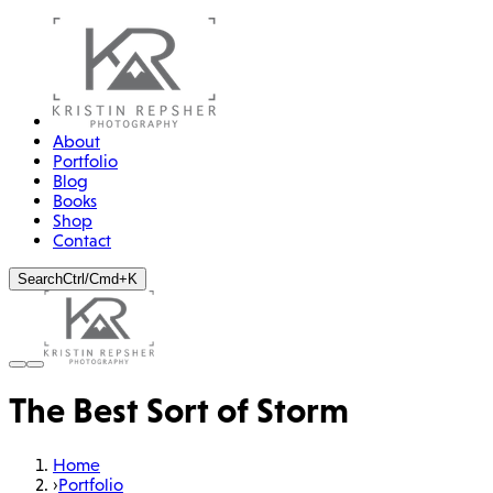
About
Portfolio
Blog
Books
Shop
Contact
Search
Ctrl/Cmd+K
The Best Sort of Storm
Home
›
Portfolio