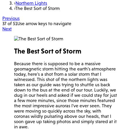
›
Northern Lights
›
The Best Sort of Storm
Previous
37 of 51
Use arrow keys to navigate
Next
The Best Sort of Storm
Because there is supposed to be a massive
geomagnetic storm hitting the earth's atmosphere
today, here's a shot from a solar storm that I
witnessed. This shot of the northern lights was
taken as our guide was trying to shuttle us back
down to the bus at the end of our tour. Luckily, we
dug in our heels and asked if we could stay for just
a few more minutes, since those minutes featured
the most impressive auroras I've ever seen. They
were moving so quickly across the sky, with
coronas wildly pulsating above our heads, that I
soon gave up taking photos and simply stared at it
in awe.