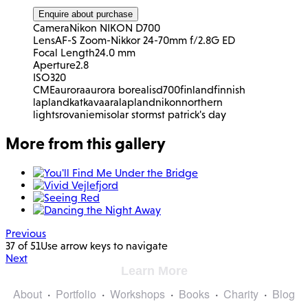
Enquire about purchase
Camera
Nikon NIKON D700
Lens
AF-S Zoom-Nikkor 24-70mm f/2.8G ED
Focal Length
24.0 mm
Aperture
2.8
ISO
320
CME
aurora
aurora borealis
d700
finland
finnish
lapland
katkavaara
lapland
nikon
northern
lights
rovaniemi
solar storm
st patrick's day
More from this gallery
Previous
37 of 51
Use arrow keys to navigate
Next
Learn More
About
Portfolio
Workshops
Books
Charity
Blog