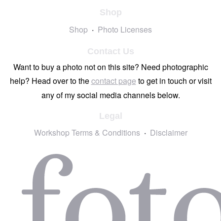
Shop
Shop
Photo Licenses
Contact Us
Want to buy a photo not on this site? Need photographic
help? Head over to the
contact page
to get in touch or visit
any of my social media channels below.
Legal
Workshop Terms & Conditions
Disclaimer