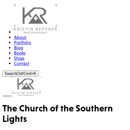
About
Portfolio
Blog
Books
Shop
Contact
Search
Ctrl/Cmd+K
The Church of the Southern
Lights