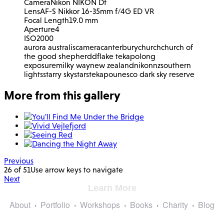
Camera
Nikon NIKON Df
Lens
AF-S Nikkor 16-35mm f/4G ED VR
Focal Length
19.0 mm
Aperture
4
ISO
2000
aurora australis
camera
canterbury
church
church of
the good shepherd
df
lake tekapo
long
exposure
milky way
new zealand
nikon
nz
southern
lights
starry sky
stars
tekapo
unesco dark sky reserve
More from this gallery
Previous
26 of 51
Use arrow keys to navigate
Next
Learn More
About
Portfolio
Workshops
Books
Charity
Blog