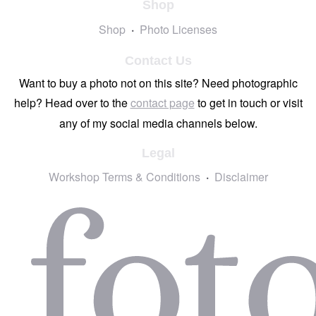
Shop
Shop
Photo Licenses
Contact Us
Want to buy a photo not on this site? Need photographic
help? Head over to the
contact page
to get in touch or visit
any of my social media channels below.
Legal
Workshop Terms & Conditions
Disclaimer