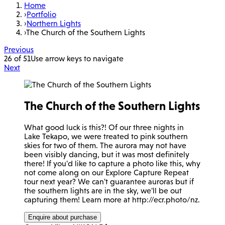
Home
›
Portfolio
›
Northern Lights
›
The Church of the Southern Lights
Previous
26 of 51
Use arrow keys to navigate
Next
The Church of the Southern Lights
What good luck is this?! Of our three nights in
Lake Tekapo, we were treated to pink southern
skies for two of them. The aurora may not have
been visibly dancing, but it was most definitely
there! If you'd like to capture a photo like this, why
not come along on our Explore Capture Repeat
tour next year? We can't guarantee auroras but if
the southern lights are in the sky, we'll be out
capturing them! Learn more at http://ecr.photo/nz.
Enquire about purchase