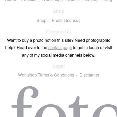
Shop
Shop
Photo Licenses
Contact Us
Want to buy a photo not on this site? Need photographic
help? Head over to the
contact page
to get in touch or visit
any of my social media channels below.
Legal
Workshop Terms & Conditions
Disclaimer