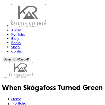
About
Portfolio
Blog
Books
Shop
Contact
Search
Ctrl/Cmd+K
When Skógafoss Turned Green
Home
›
Portfolio