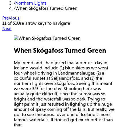
›
Northern Lights
›
When Skógafoss Turned Green
Previous
11 of 51
Use arrow keys to navigate
Next
When Skógafoss Turned Green
My friend and I had joked that a perfect day in
Iceland would include (1) blue skies as we went
four-wheel-driving in Landmannalaugar, (2) a
colourful sunset at Seljalandsfoss, and (3) the
northern lights over Skógafoss. Seeing this meant
we were 3/3 for the day! Shooting here was
actually quite difficult, since the aurora was so
bright and the waterfall was so dark. Trying to
light paint it just resulted in lighting up the huge
amount of spray coming off the falls. But really, we
got to see the aurora over one of Iceland's more
famous waterfalls. It doesn't get much better than
that.