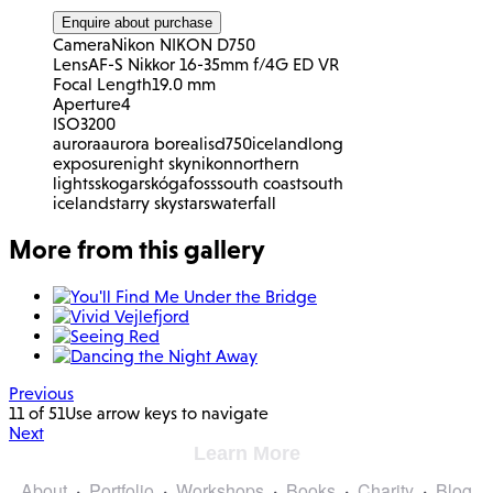
Enquire about purchase
Camera
Nikon NIKON D750
Lens
AF-S Nikkor 16-35mm f/4G ED VR
Focal Length
19.0 mm
Aperture
4
ISO
3200
aurora
aurora borealis
d750
iceland
long
exposure
night sky
nikon
northern
lights
skogar
skógafoss
south coast
south
iceland
starry sky
stars
waterfall
More from this gallery
Previous
11 of 51
Use arrow keys to navigate
Next
Learn More
About
Portfolio
Workshops
Books
Charity
Blog