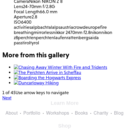
Camera
Nikon NIKON Z 8
Lens
24-70mm f/2.8G
Focal Length
66.0 mm
Aperture
2.8
ISO
6400
activities
alpbachtal
alps
austria
crowd
europe
fire
breathing
mirrorless
nikkor 2470mm f2.8
nikon
nikon
z8
perchten
perchtenlaufen
rattenberg
saida
pass
tirol
tyrol
More from this gallery
1 of 45
Use arrow keys to navigate
Next
Learn More
About
Portfolio
Workshops
Books
Charity
Blog
Shop