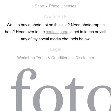
Shop
Photo Licenses
Contact Us
Want to buy a photo not on this site? Need photographic
help? Head over to the
contact page
to get in touch or visit
any of my social media channels below.
Legal
Workshop Terms & Conditions
Disclaimer