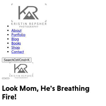
About
Portfolio
Blog
Books
Shop
Contact
Search
Ctrl/Cmd+K
Look Mom, He's Breathing
Fire!