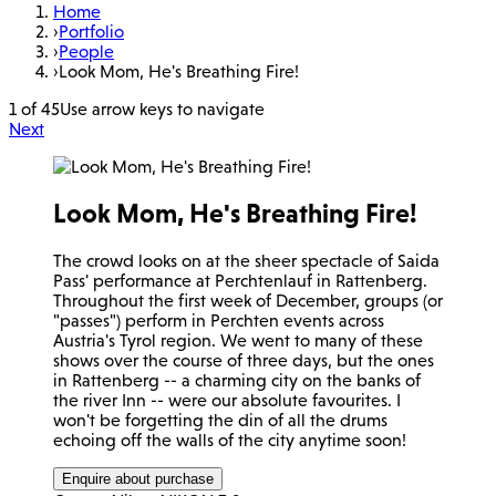
Home
›
Portfolio
›
People
›
Look Mom, He's Breathing Fire!
1 of 45
Use arrow keys to navigate
Next
Look Mom, He's Breathing Fire!
The crowd looks on at the sheer spectacle of Saida
Pass' performance at Perchtenlauf in Rattenberg.
Throughout the first week of December, groups (or
"passes") perform in Perchten events across
Austria's Tyrol region. We went to many of these
shows over the course of three days, but the ones
in Rattenberg -- a charming city on the banks of
the river Inn -- were our absolute favourites. I
won't be forgetting the din of all the drums
echoing off the walls of the city anytime soon!
Enquire about purchase