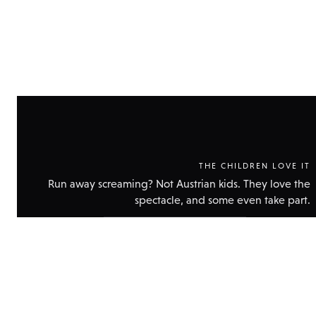
THE CHILDREN LOVE IT
Run away screaming? Not Austrian kids. They love the
spectacle, and some even take part.
Show
technical
data