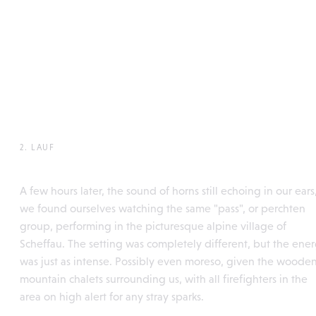
2. LAUF
Söllleuken Pass, Scheffau
A few hours later, the sound of horns still echoing in our ears
we found ourselves watching the same "pass", or perchten
group, performing in the picturesque alpine village of
Scheffau. The setting was completely different, but the ene
was just as intense. Possibly even moreso, given the woode
mountain chalets surrounding us, with all firefighters in the
area on high alert for any stray sparks.