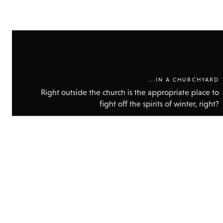
...IN A CHURCHYARD
Right outside the church is the appropriate place to
fight off the spirits of winter, right?
Show
technic
data