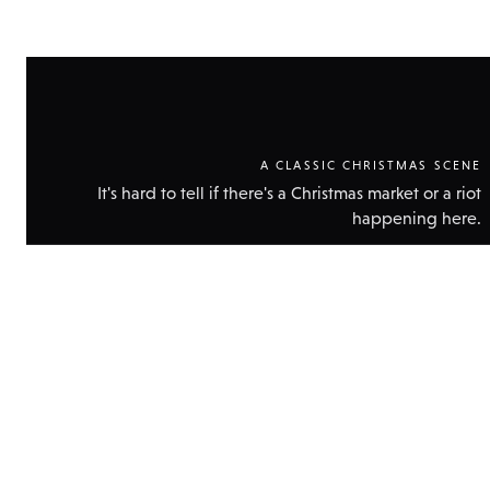
A CLASSIC CHRISTMAS SCENE
It's hard to tell if there's a Christmas market or a riot
happening here.
Show
technic
data