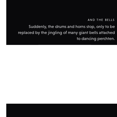
AND THE BELLS
Suddenly, the drums and horns stop, only to be
replaced by the jingling of many giant bells attached
to dancing perchten.
Show
technical
data