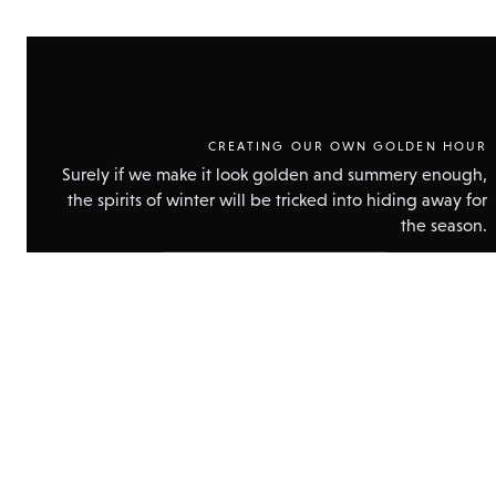
CREATING OUR OWN GOLDEN HOUR
Surely if we make it look golden and summery enough,
the spirits of winter will be tricked into hiding away for
the season.
Show
technical
data