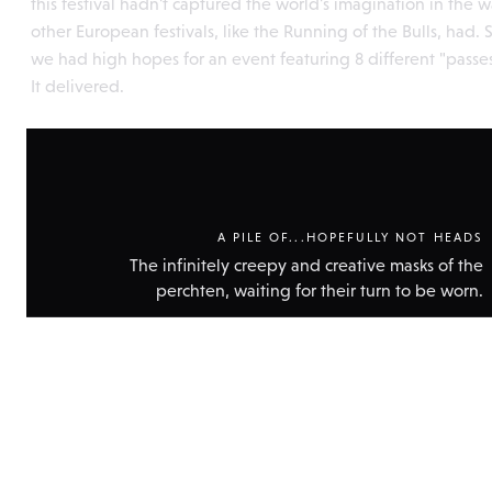
this festival hadn't captured the world's imagination in the 
other European festivals, like the Running of the Bulls, had. 
we had high hopes for an event featuring 8 different "passes
It delivered.
A PILE OF...HOPEFULLY NOT HEADS
The infinitely creepy and creative masks of the
perchten, waiting for their turn to be worn.
Show
technic
data