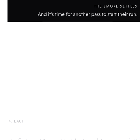
THE SMOKE SETTLES
And it's time for another pass to start their run.
Show
technical
data
4. LAUF
Perchtenlaufen, Rattenberg