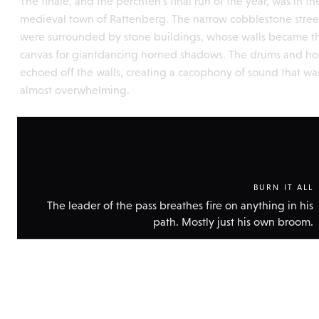
The finale, and the perchten's final run of the year, was in th
medieval town of Rattenberg. The narrow cobblestone stree
were surrounded by stone buildings, whose walls became t
canvas for giantdancing horned shadows. The drums and ho
echoed off the walls, creating a cacophony of sound that wa
almost overwhelming.
BURN IT ALL
The leader of the pass breathes fire on anything in his
path. Mostly just his own broom.
Show
technic
data