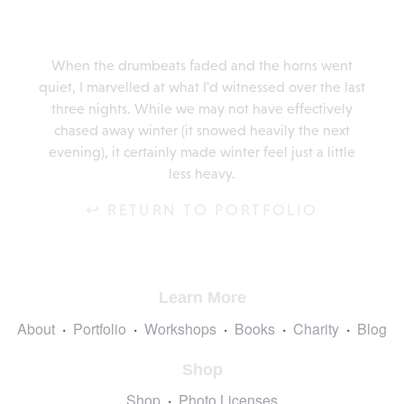
When the drumbeats faded and the horns went
quiet, I marvelled at what I'd witnessed over the last
three nights. While we may not have effectively
chased away winter (it snowed heavily the next
evening), it certainly made winter feel just a little
less heavy.
↩ RETURN TO PORTFOLIO
Learn More
About
Portfolio
Workshops
Books
Charity
Blog
Shop
Shop
Photo Licenses