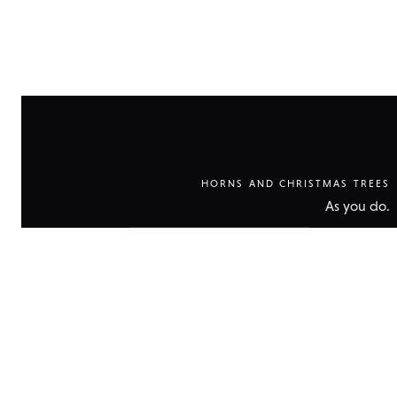
HORNS AND CHRISTMAS TREES
As you do.
Show
technical
data