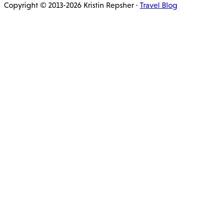
Copyright © 2013-2026 Kristin Repsher ·
Travel Blog