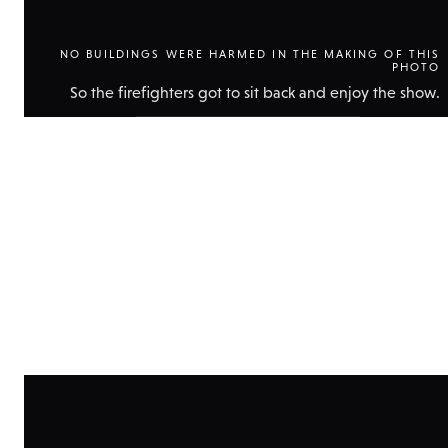
NO BUILDINGS WERE HARMED IN THE MAKING OF THIS
PHOTO
So the firefighters got to sit back and enjoy the show.
Show
technical
data