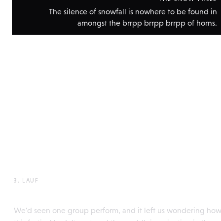
The silence of snowfall is nowhere to be found in
amongst the brrpp brrpp brrpp of horns.
Show
technic
data
3. LAUF
Perchtentreffen, Itter
We'd seen one group perform, and it left us wondering ho