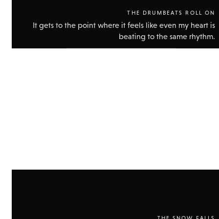
THE DRUMBEATS ROLL ON
It gets to the point where it feels like even my heart is
beating to the same rhythm.
Show
technical
data
THE SNOW FALLS