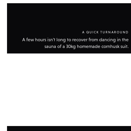
A QUICK TURNAROUND
A few hours isn't long to recover from dancing in the
sauna of a 30kg homemade cornhusk suit.
Show
technic
data