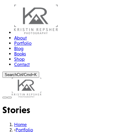
About
Portfolio
Blog
Books
Shop
Contact
Search
Ctrl/Cmd+K
STORY
The Sheer Madness of
Stories
Perchtenlaufen
Chasing the spirits of winter through the streets of Tyrol
Home
›
Portfolio