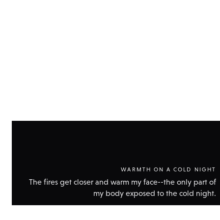
Show
technic
data
WARMTH ON A COLD NIGHT
The fires get closer and warm my face--the only part of
my body exposed to the cold night.
Show