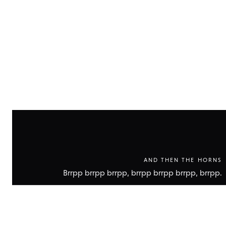
technic
data
AND THEN THE HORNS
Brrpp brrpp brrpp, brrpp brrpp brrpp, brrpp.
Show
technic
data