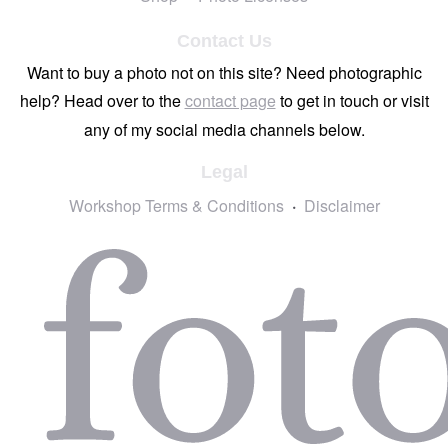
Contact Us
Want to buy a photo not on this site? Need photographic
help? Head over to the
contact page
to get in touch or visit
any of my social media channels below.
Legal
Workshop Terms & Conditions
Disclaimer