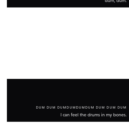
dum, dum.
Show
technic
data
DUM DUM DUMDUMDUMDUM DUM DUM DUM
I can feel the drums in my bones.