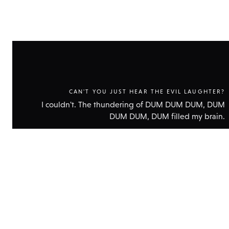
CAN'T YOU JUST HEAR THE EVIL LAUGHTER?
I couldn't. The thundering of DUM DUM DUM, DUM
DUM DUM, DUM filled my brain.
Show
technic
data