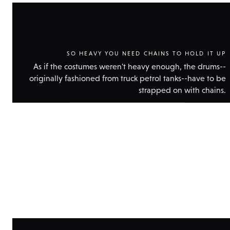
SO HEAVY YOU NEED CHAINS TO HOLD IT UP
As if the costumes weren't heavy enough, the drums--
originally fashioned from truck petrol tanks--have to be
strapped on with chains.
Show
technical
data