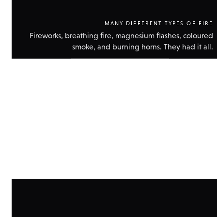
MANY DIFFERENT TYPES OF FIRE
Fireworks, breathing fire, magnesium flashes, coloured
smoke, and burning horns. They had it all.
Show
technical
data