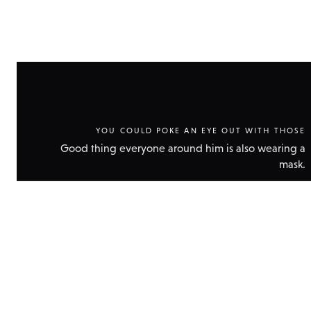
YOU COULD POKE AN EYE OUT WITH THOSE
Good thing everyone around him is also wearing a
mask.
Show
technic
data