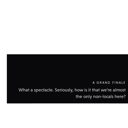
A GRAND FINALE
What a spectacle. Seriously, how is it that we're almost
the only non-locals here?
Show
technical
data