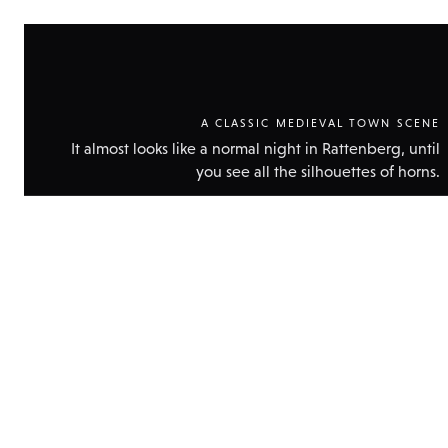
A CLASSIC MEDIEVAL TOWN SCENE
It almost looks like a normal night in Rattenberg, until
you see all the silhouettes of horns.
Show
technic
data