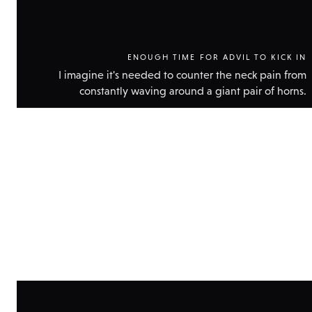
ENOUGH TIME FOR ADVIL TO KICK IN
I imagine it's needed to counter the neck pain from
constantly waving around a giant pair of horns.
Show
technic
data