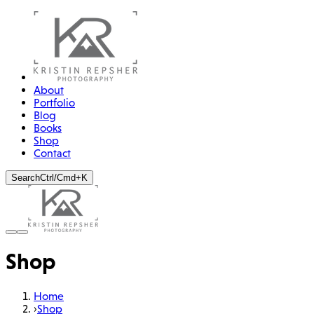
About
Portfolio
Blog
Books
Shop
Contact
Search
Ctrl/Cmd+K
Shop
Home
›
Shop