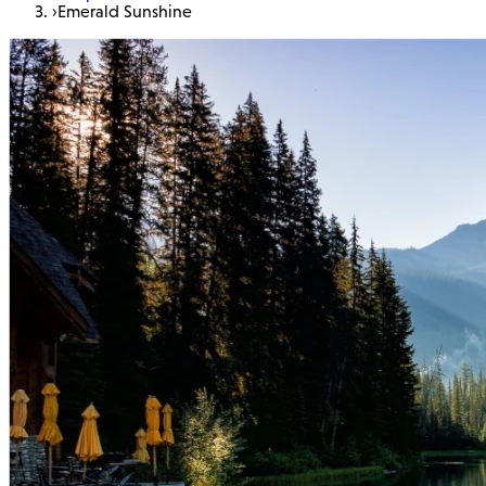
›
Emerald Sunshine