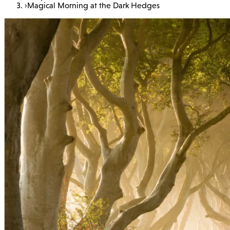
›
Magical Morning at the Dark Hedges