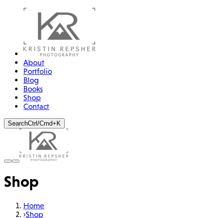
About
Portfolio
Blog
Books
Shop
Contact
Search
Ctrl/Cmd+K
Shop
Home
›
Shop