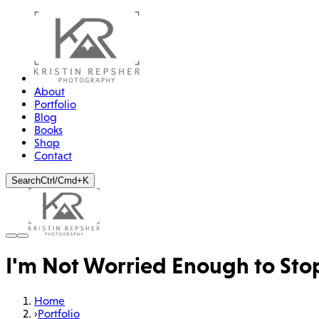
About
Portfolio
Blog
Books
Shop
Contact
Search
Ctrl/Cmd+K
I'm Not Worried Enough to Stop
Home
›
Portfolio