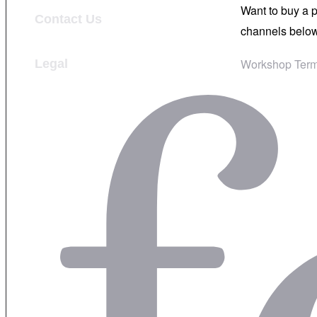
Want to buy a 
Contact Us
channels below
Workshop Term
Legal