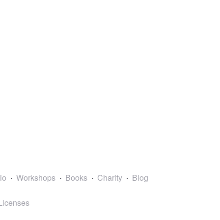
lio
Workshops
Books
Charity
Blog
Licenses