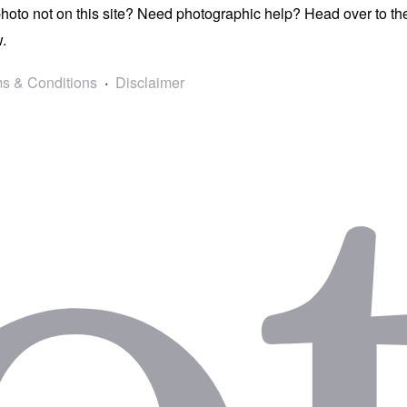
photo not on this site? Need photographic help? Head over to t
.
s & Conditions
Disclaimer