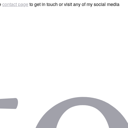
he
contact page
to get in touch or visit any of my social media