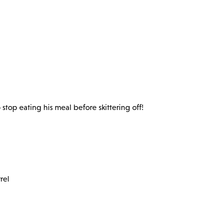
stop eating his meal before skittering off!
rel