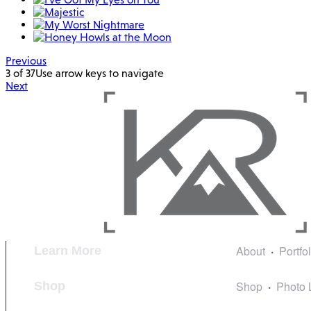
Previous
3 of 37
Use arrow keys to navigate
Next
About
Portfo
Learn More
Shop
Photo 
Shop