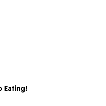
 Eating!