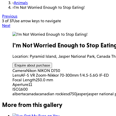
›
Animals
›
I'm Not Worried Enough to Stop Eating!
Previous
3 of 37
Use arrow keys to navigate
Next
I'm Not Worried Enough to Stop Eatin
Location: Pyramid Island, Jasper National Park, Canada Thi
Enquire about purchase
Camera
Nikon NIKON D750
Lens
AF-S VR Zoom-Nikkor 70-300mm f/4.5-5.6G IF-ED
Focal Length
250.0 mm
Aperture
11
ISO
1600
alberta
canada
canadian rockies
d750
jasper
jasper national 
More from this gallery