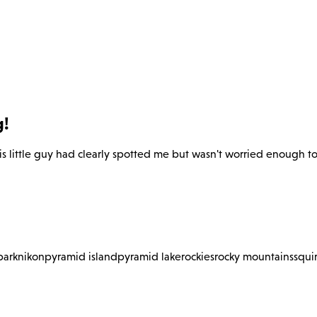
g!
s little guy had clearly spotted me but wasn't worried enough to 
park
nikon
pyramid island
pyramid lake
rockies
rocky mountains
squir