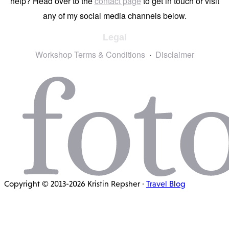
help? Head over to the
contact page
to get in touch or visit
any of my social media channels below.
Legal
Workshop Terms & Conditions
Disclaimer
Copyright © 2013-2026 Kristin Repsher ·
Travel Blog