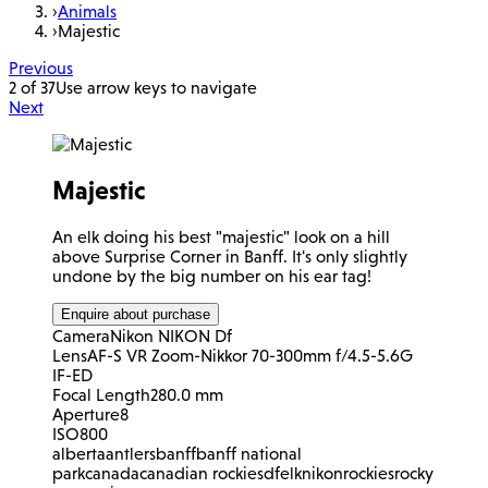
›
Animals
›
Majestic
Previous
2 of 37
Use arrow keys to navigate
Next
Majestic
An elk doing his best "majestic" look on a hill
above Surprise Corner in Banff. It's only slightly
undone by the big number on his ear tag!
Enquire about purchase
Camera
Nikon NIKON Df
Lens
AF-S VR Zoom-Nikkor 70-300mm f/4.5-5.6G
IF-ED
Focal Length
280.0 mm
Aperture
8
ISO
800
alberta
antlers
banff
banff national
park
canada
canadian rockies
df
elk
nikon
rockies
rocky