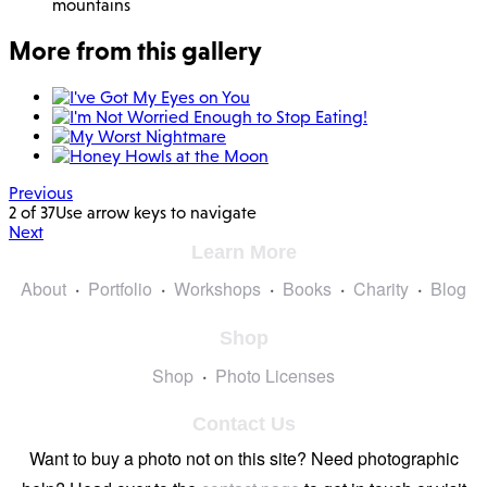
mountains
More from this gallery
Previous
2 of 37
Use arrow keys to navigate
Next
Learn More
About
Portfolio
Workshops
Books
Charity
Blog
Shop
Shop
Photo Licenses
Contact Us
Want to buy a photo not on this site? Need photographic