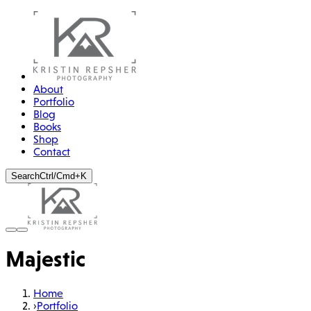
About
Portfolio
Blog
Books
Shop
Contact
Search
Ctrl/Cmd+K
Majestic
Home
›
Portfolio