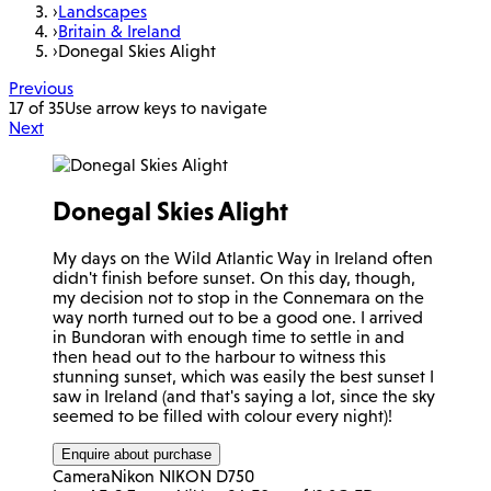
›
Landscapes
›
Britain & Ireland
›
Donegal Skies Alight
Previous
17 of 35
Use arrow keys to navigate
Next
Donegal Skies Alight
My days on the Wild Atlantic Way in Ireland often
didn't finish before sunset. On this day, though,
my decision not to stop in the Connemara on the
way north turned out to be a good one. I arrived
in Bundoran with enough time to settle in and
then head out to the harbour to witness this
stunning sunset, which was easily the best sunset I
saw in Ireland (and that's saying a lot, since the sky
seemed to be filled with colour every night)!
Enquire about purchase
Camera
Nikon NIKON D750