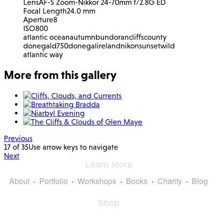
Lens
AF-S Zoom-Nikkor 24-70mm f/2.8G ED
Focal Length
24.0 mm
Aperture
8
ISO
800
atlantic ocean
autumn
bundoran
cliffs
county
donegal
d750
donegal
ireland
nikon
sunset
wild
atlantic way
More from this gallery
Previous
17 of 35
Use arrow keys to navigate
Next
Learn More
About
Portfolio
Workshops
Books
Charity
Blog
Shop