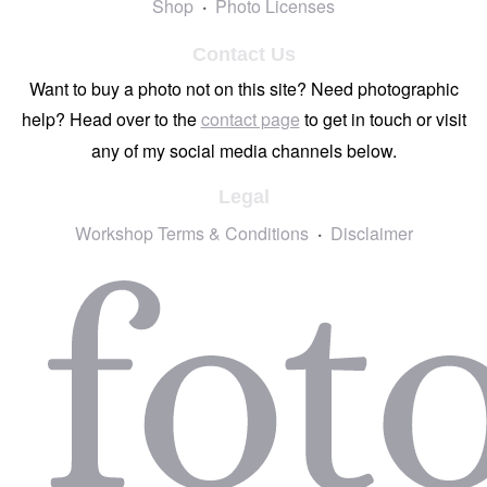
Shop
Photo Licenses
Contact Us
Want to buy a photo not on this site? Need photographic
help? Head over to the
contact page
to get in touch or visit
any of my social media channels below.
Legal
Workshop Terms & Conditions
Disclaimer