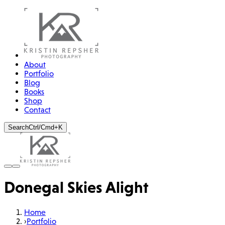
About
Portfolio
Blog
Books
Shop
Contact
Search
Ctrl/Cmd+K
Donegal Skies Alight
Home
›
Portfolio