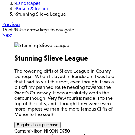
›
Landscapes
›
Britain & Ireland
›
Stunning Slieve League
Previous
16 of 35
Use arrow keys to navigate
Next
Stunning Slieve League
The towering cliffs of Slieve League in County
Donegal. When I stayed in Bundoran, I was told
that I had to visit this spot, even though it was a
bit off my planned route heading towards the
Giant's Causeway. It was absolutely worth the
detour though. Very few tourists made it to the
top of the cliffs, and I thought they were even
more impressive than the more famous Cliffs of
Moher to the south!
Enquire about purchase
Camera
Nikon NIKON D750