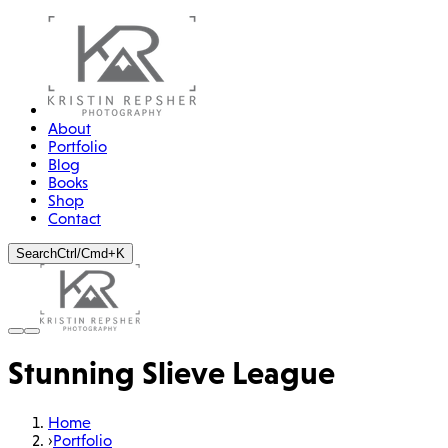
About
Portfolio
Blog
Books
Shop
Contact
Search
Ctrl/Cmd+K
Stunning Slieve League
Home
›
Portfolio