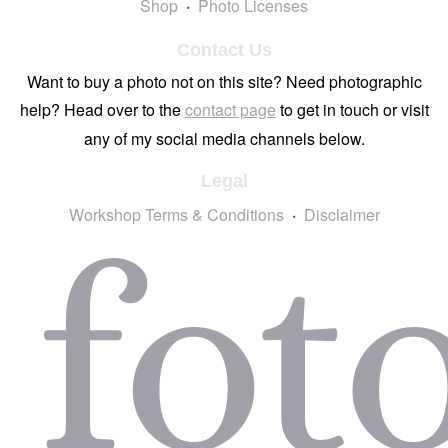
Shop
Photo Licenses
Contact Us
Want to buy a photo not on this site? Need photographic
help? Head over to the
contact page
to get in touch or visit
any of my social media channels below.
Legal
Workshop Terms & Conditions
Disclaimer