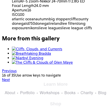
Lens
AF-S Zoom-Nikkor 24-70mm f/2.8G ED
Focal Length
24.0 mm
Aperture
16
ISO
100
atlantic ocean
autumn
big stopper
cliffs
county
donegal
d750
donegal
ireland
lee filters
long
exposure
nikon
slieve league
slieve league cliffs
More from this gallery
Previous
16 of 35
Use arrow keys to navigate
Next
Learn More
About
Portfolio
Workshops
Books
Charity
Blog
Shop