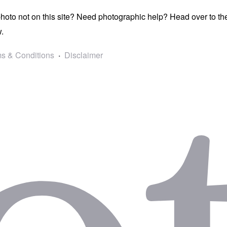
photo not on this site? Need photographic help? Head over to t
.
s & Conditions
Disclaimer