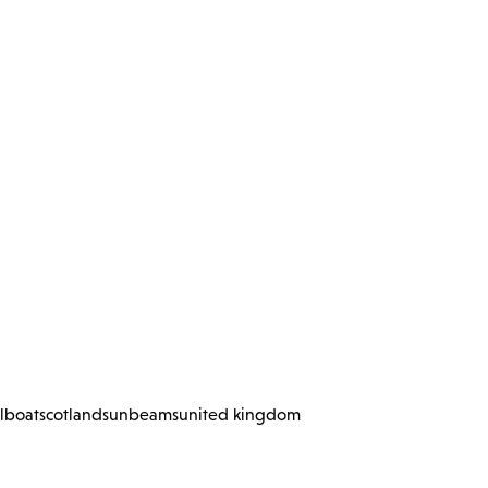
ilboat
scotland
sunbeams
united kingdom