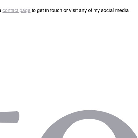
he
contact page
to get in touch or visit any of my social media