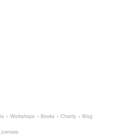
lio
Workshops
Books
Charity
Blog
Licenses