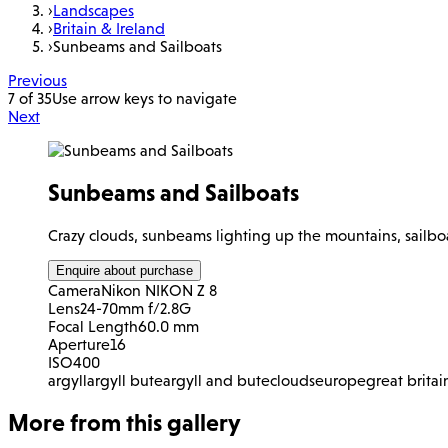
›
Landscapes
›
Britain & Ireland
›
Sunbeams and Sailboats
Previous
7 of 35
Use arrow keys to navigate
Next
Sunbeams and Sailboats
Crazy clouds, sunbeams lighting up the mountains, sailboat
Enquire about purchase
Camera
Nikon NIKON Z 8
Lens
24-70mm f/2.8G
Focal Length
60.0 mm
Aperture
16
ISO
400
argyll
argyll bute
argyll and bute
clouds
europe
great britai
More from this gallery