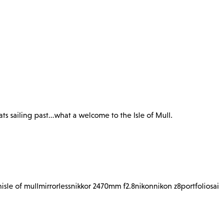
s sailing past...what a welcome to the Isle of Mull.
n
isle of mull
mirrorless
nikkor 2470mm f2.8
nikon
nikon z8
portfolio
sa