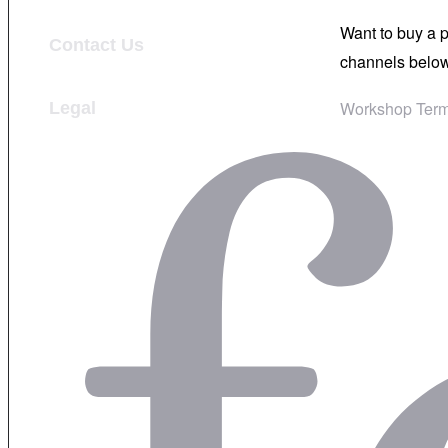
Want to buy a 
Contact Us
channels below
Workshop Term
Legal