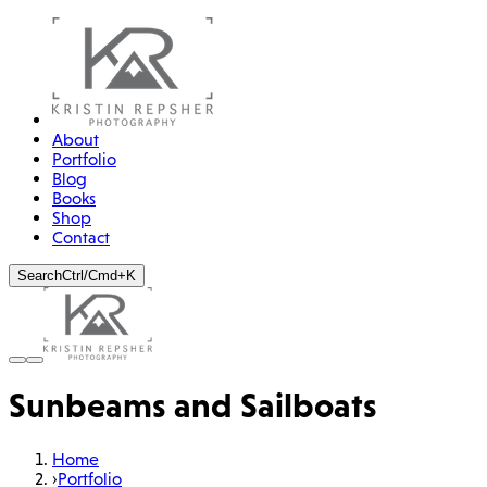
About
Portfolio
Blog
Books
Shop
Contact
Search
Ctrl/Cmd+K
Sunbeams and Sailboats
Home
›
Portfolio