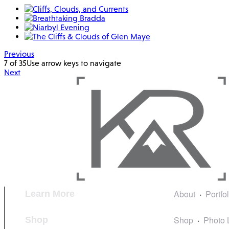
Previous
7 of 35
Use arrow keys to navigate
Next
About
Portfo
Learn More
Shop
Photo 
Shop