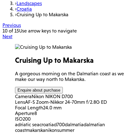
›
Landscapes
›
Croatia
›
Cruising Up to Makarska
Previous
10 of 15
Use arrow keys to navigate
Next
Cruising Up to Makarska
A gorgeous morning on the Dalmatian coast as we
make our way north to Makarska.
Enquire about purchase
Camera
Nikon NIKON D700
Lens
AF-S Zoom-Nikkor 24-70mm f/2.8G ED
Focal Length
24.0 mm
Aperture
8
ISO
200
adriatic sea
croatia
d700
dalmatia
dalmatian
coast
makarska
nikon
summer