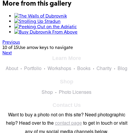
More from this gallery
Previous
10 of 15
Use arrow keys to navigate
Next
Learn More
About
Portfolio
Workshops
Books
Charity
Blog
Shop
Shop
Photo Licenses
Contact Us
Want to buy a photo not on this site? Need photographic
help? Head over to the
contact page
to get in touch or visit
any of my social media channels below.