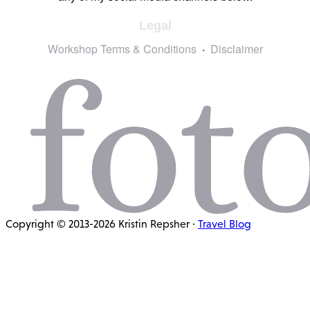
Legal
Workshop Terms & Conditions
Disclaimer
Copyright © 2013-2026 Kristin Repsher ·
Travel Blog