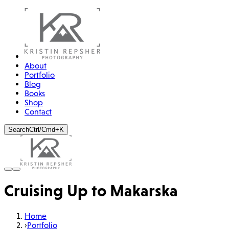
About
Portfolio
Blog
Books
Shop
Contact
Search
Ctrl/Cmd+K
Cruising Up to Makarska
Home
›
Portfolio