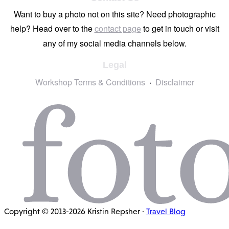
Want to buy a photo not on this site? Need photographic
help? Head over to the
contact page
to get in touch or visit
any of my social media channels below.
Legal
Workshop Terms & Conditions
Disclaimer
Copyright © 2013-2026 Kristin Repsher ·
Travel Blog