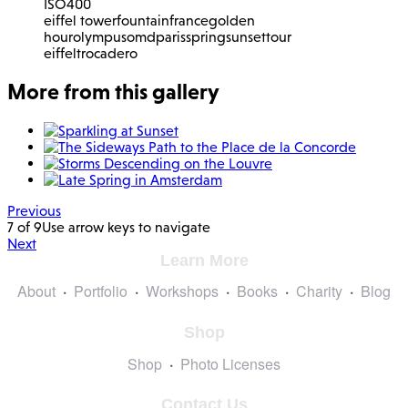
ISO
400
eiffel tower
fountain
france
golden
hour
olympus
omd
paris
spring
sunset
tour
eiffel
trocadero
More from this gallery
Previous
7 of 9
Use arrow keys to navigate
Next
Learn More
About
Portfolio
Workshops
Books
Charity
Blog
Shop
Shop
Photo Licenses
Contact Us