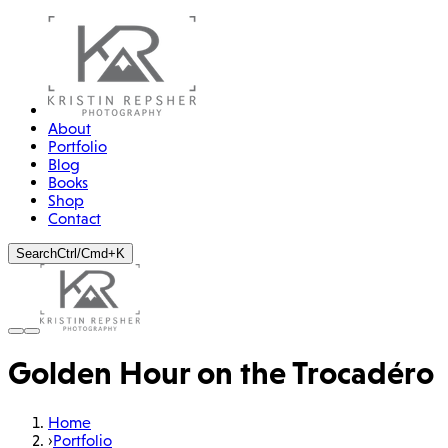
About
Portfolio
Blog
Books
Shop
Contact
Search
Ctrl/Cmd+K
Golden Hour on the Trocadéro
Home
›
Portfolio