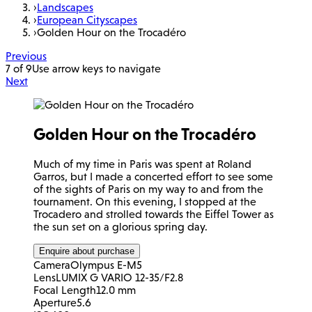
›
Landscapes
›
European Cityscapes
›
Golden Hour on the Trocadéro
Previous
7 of 9
Use arrow keys to navigate
Next
Golden Hour on the Trocadéro
Much of my time in Paris was spent at Roland
Garros, but I made a concerted effort to see some
of the sights of Paris on my way to and from the
tournament. On this evening, I stopped at the
Trocadero and strolled towards the Eiffel Tower as
the sun set on a glorious spring day.
Enquire about purchase
Camera
Olympus E-M5
Lens
LUMIX G VARIO 12-35/F2.8
Focal Length
12.0 mm
Aperture
5.6