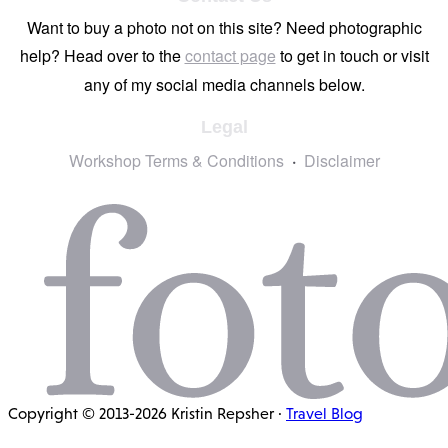
Want to buy a photo not on this site? Need photographic
help? Head over to the
contact page
to get in touch or visit
any of my social media channels below.
Legal
Workshop Terms & Conditions
Disclaimer
Copyright © 2013-2026 Kristin Repsher ·
Travel Blog