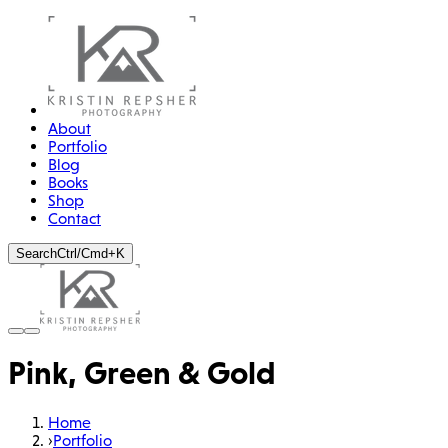
About
Portfolio
Blog
Books
Shop
Contact
Search
Ctrl/Cmd+K
Pink, Green & Gold
Home
›
Portfolio