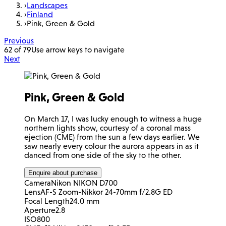
›
Landscapes
›
Finland
›
Pink, Green & Gold
Previous
62 of 79
Use arrow keys to navigate
Next
Pink, Green & Gold
On March 17, I was lucky enough to witness a huge
northern lights show, courtesy of a coronal mass
ejection (CME) from the sun a few days earlier. We
saw nearly every colour the aurora appears in as it
danced from one side of the sky to the other.
Enquire about purchase
Camera
Nikon NIKON D700
Lens
AF-S Zoom-Nikkor 24-70mm f/2.8G ED
Focal Length
24.0 mm
Aperture
2.8
ISO
800