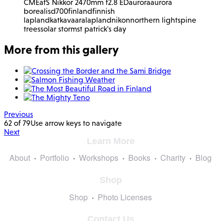
CME
afS Nikkor 2470mm f2.8 ED
aurora
aurora
borealis
d700
finland
finnish
lapland
katkavaara
lapland
nikon
northern lights
pine
trees
solar storm
st patrick's day
More from this gallery
Previous
62 of 79
Use arrow keys to navigate
Next
Learn More
About
Portfolio
Workshops
Books
Charity
Blog
Shop
Shop
Photo Licenses
Contact Us