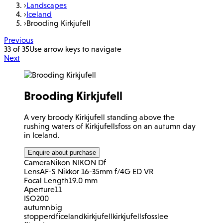
›
Landscapes
›
Iceland
›
Brooding Kirkjufell
Previous
33 of 35
Use arrow keys to navigate
Next
Brooding Kirkjufell
A very broody Kirkjufell standing above the
rushing waters of Kirkjufellsfoss on an autumn day
in Iceland.
Enquire about purchase
Camera
Nikon NIKON Df
Lens
AF-S Nikkor 16-35mm f/4G ED VR
Focal Length
19.0 mm
Aperture
11
ISO
200
autumn
big
stopper
df
iceland
kirkjufell
kirkjufellsfoss
lee