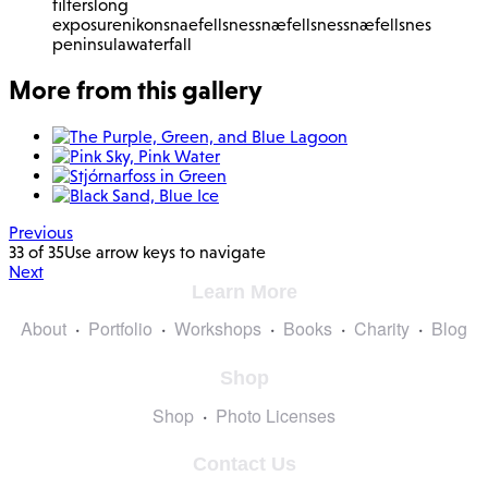
filters
long
exposure
nikon
snaefellsnes
snæfellsnes
snæfellsnes
peninsula
waterfall
More from this gallery
Previous
33 of 35
Use arrow keys to navigate
Next
Learn More
About
Portfolio
Workshops
Books
Charity
Blog
Shop
Shop
Photo Licenses
Contact Us