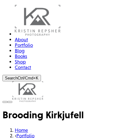
About
Portfolio
Blog
Books
Shop
Contact
Search
Ctrl/Cmd+K
Brooding Kirkjufell
Home
›
Portfolio