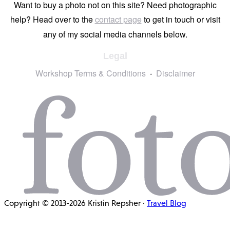
Want to buy a photo not on this site? Need photographic
help? Head over to the
contact page
to get in touch or visit
any of my social media channels below.
Legal
Workshop Terms & Conditions
Disclaimer
Copyright © 2013-2026 Kristin Repsher ·
Travel Blog