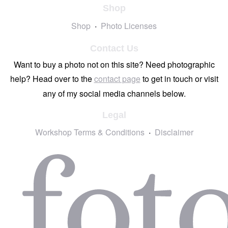
Shop
Shop
Photo Licenses
Contact Us
Want to buy a photo not on this site? Need photographic
help? Head over to the
contact page
to get in touch or visit
any of my social media channels below.
Legal
Workshop Terms & Conditions
Disclaimer