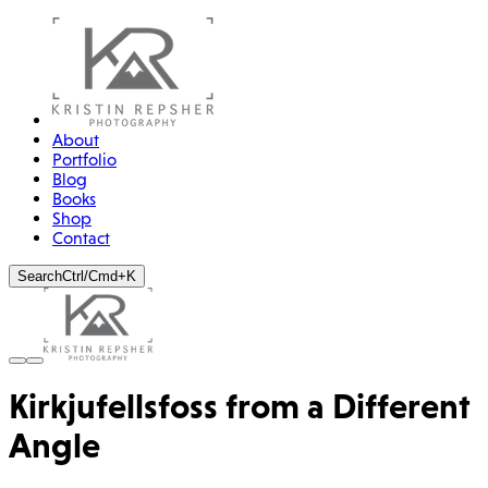
About
Portfolio
Blog
Books
Shop
Contact
Search
Ctrl/Cmd+K
Kirkjufellsfoss from a Different
Angle