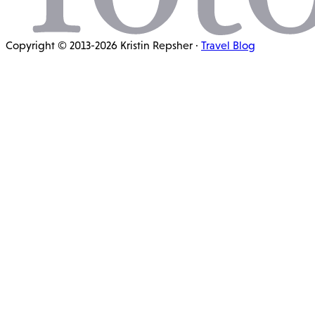
Copyright © 2013-2026 Kristin Repsher ·
Travel Blog