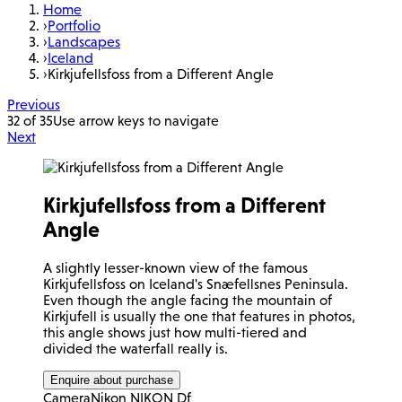
Home
›
Portfolio
›
Landscapes
›
Iceland
›
Kirkjufellsfoss from a Different Angle
Previous
32 of 35
Use arrow keys to navigate
Next
Kirkjufellsfoss from a Different
Angle
A slightly lesser-known view of the famous
Kirkjufellsfoss on Iceland's Snæfellsnes Peninsula.
Even though the angle facing the mountain of
Kirkjufell is usually the one that features in photos,
this angle shows just how multi-tiered and
divided the waterfall really is.
Enquire about purchase
Camera
Nikon NIKON Df