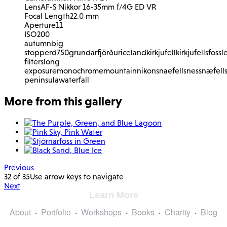
Lens
AF-S Nikkor 16-35mm f/4G ED VR
Focal Length
22.0 mm
Aperture
11
ISO
200
autumn
big
stopper
d750
grundarfjörður
iceland
kirkjufell
kirkjufellsfoss
l
filters
long
exposure
monochrome
mountain
nikon
snaefellsnes
snæfell
peninsula
waterfall
More from this gallery
Previous
32 of 35
Use arrow keys to navigate
Next
Learn More
About
Portfolio
Workshops
Books
Charity
Blog