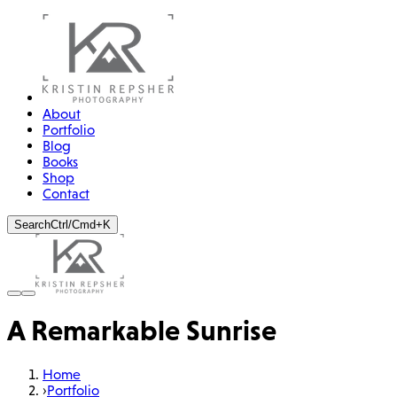
About
Portfolio
Blog
Books
Shop
Contact
Search
Ctrl/Cmd+K
A Remarkable Sunrise
Home
›
Portfolio