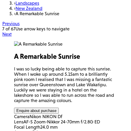
›
Landscapes
›
New Zealand
›
A Remarkable Sunrise
Previous
7 of 67
Use arrow keys to navigate
Next
A Remarkable Sunrise
I was so lucky being able to capture this sunrise.
When I woke up around 5.15am to a brilliantly
pink room I realised that I was missing a fantastic
sunrise over Queenstown and Lake Wakatipu.
Luckily we were staying in a hotel on the
lakeshore so I was able to run across the road and
capture the amazing colours.
Enquire about purchase
Camera
Nikon NIKON Df
Lens
AF-S Zoom-Nikkor 24-70mm f/2.8G ED
Focal Length
24.0 mm