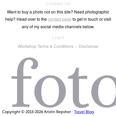
Contact Us
Want to buy a photo not on this site? Need photographic
help? Head over to the
contact page
to get in touch or visit
any of my social media channels below.
Legal
Workshop Terms & Conditions
Disclaimer
Copyright © 2013-2026 Kristin Repsher ·
Travel Blog