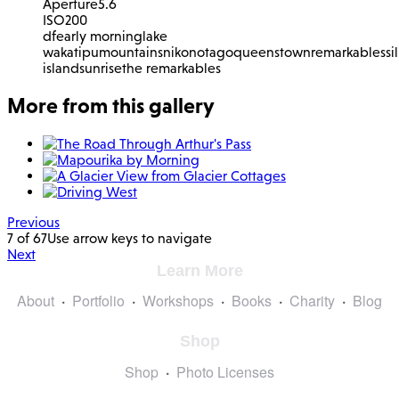
Aperture
5.6
ISO
200
df
early morning
lake
wakatipu
mountains
nikon
otago
queenstown
remarkables
si
island
sunrise
the remarkables
More from this gallery
Previous
7 of 67
Use arrow keys to navigate
Next
Learn More
About
Portfolio
Workshops
Books
Charity
Blog
Shop
Shop
Photo Licenses