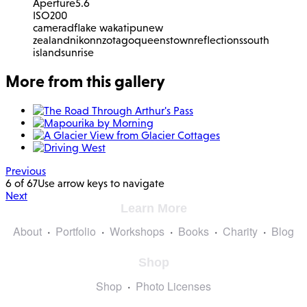
Aperture
5.6
ISO
200
camera
df
lake wakatipu
new
zealand
nikon
nz
otago
queenstown
reflections
south
island
sunrise
More from this gallery
Previous
6 of 67
Use arrow keys to navigate
Next
Learn More
About
Portfolio
Workshops
Books
Charity
Blog
Shop
Shop
Photo Licenses