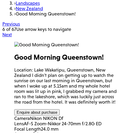
›
Landscapes
›
New Zealand
›
Good Morning Queenstown!
Previous
6 of 67
Use arrow keys to navigate
Next
Good Morning Queenstown!
Location: Lake Wakatipu, Queenstown, New
Zealand I didn't plan on getting up to watch the
sunrise on our last morning in Queenstown, but
when I woke up at 5.15am and my whole hotel
room was lit up in pink, I grabbed my camera and
ran to the lakeshore, which was luckily just across
the road from the hotel. It was definitely worth it!
Enquire about purchase
Camera
Nikon NIKON Df
Lens
AF-S Zoom-Nikkor 24-70mm f/2.8G ED
Focal Length
24.0 mm