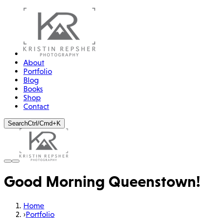
About
Portfolio
Blog
Books
Shop
Contact
Search
Ctrl/Cmd+K
Good Morning Queenstown!
Home
›
Portfolio