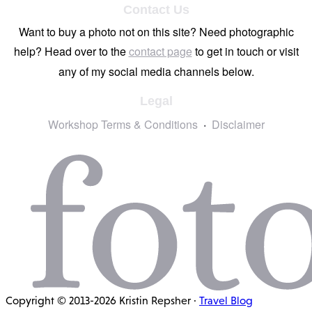
Contact Us
Want to buy a photo not on this site? Need photographic
help? Head over to the
contact page
to get in touch or visit
any of my social media channels below.
Legal
Workshop Terms & Conditions
Disclaimer
Copyright © 2013-2026 Kristin Repsher ·
Travel Blog