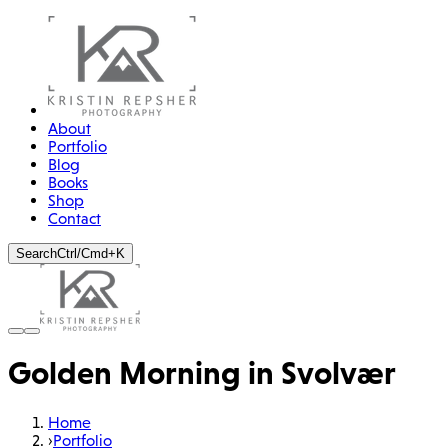
About
Portfolio
Blog
Books
Shop
Contact
Search
Ctrl/Cmd+K
Golden Morning in Svolvær
Home
›
Portfolio