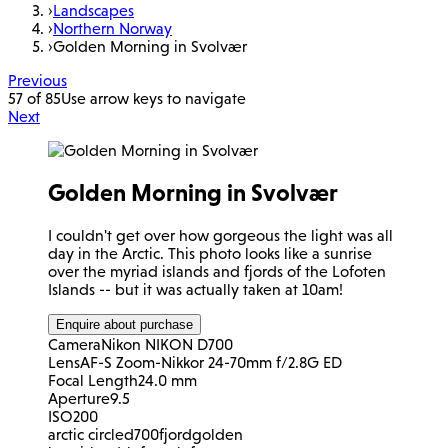
›
Landscapes
›
Northern Norway
›
Golden Morning in Svolvær
Previous
57 of 85
Use arrow keys to navigate
Next
Golden Morning in Svolvær
I couldn't get over how gorgeous the light was all
day in the Arctic. This photo looks like a sunrise
over the myriad islands and fjords of the Lofoten
Islands -- but it was actually taken at 10am!
Enquire about purchase
Camera
Nikon NIKON D700
Lens
AF-S Zoom-Nikkor 24-70mm f/2.8G ED
Focal Length
24.0 mm
Aperture
9.5
ISO
200
arctic circle
d700
fjord
golden