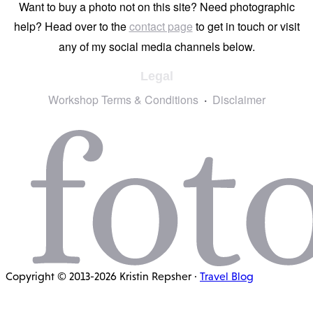
Want to buy a photo not on this site? Need photographic
help? Head over to the
contact page
to get in touch or visit
any of my social media channels below.
Legal
Workshop Terms & Conditions
Disclaimer
Copyright © 2013-2026 Kristin Repsher ·
Travel Blog