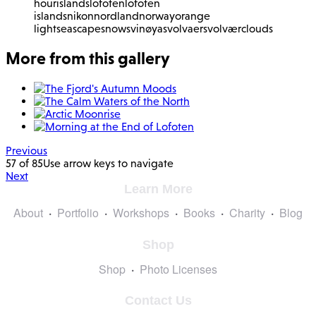
hour
islands
lofoten
lofoten
islands
nikon
nordland
norway
orange
light
seascape
snow
svinøya
svolvaer
svolvær
clouds
More from this gallery
Previous
57 of 85
Use arrow keys to navigate
Next
Learn More
About
Portfolio
Workshops
Books
Charity
Blog
Shop
Shop
Photo Licenses
Contact Us