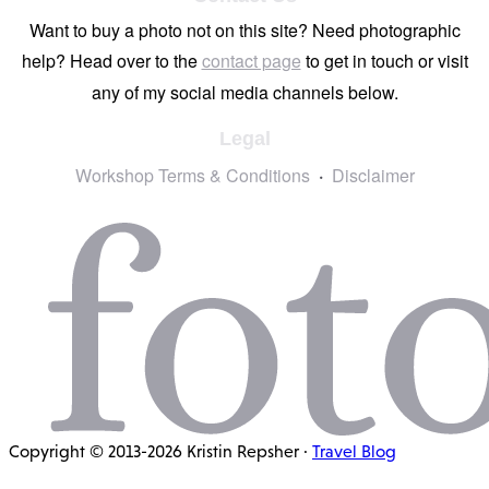
Want to buy a photo not on this site? Need photographic
help? Head over to the
contact page
to get in touch or visit
any of my social media channels below.
Legal
Workshop Terms & Conditions
Disclaimer
Copyright © 2013-2026 Kristin Repsher ·
Travel Blog