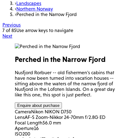
›
Landscapes
›
Northern Norway
›
Perched in the Narrow Fjord
Previous
7 of 85
Use arrow keys to navigate
Next
Perched in the Narrow Fjord
Nusfjord Rorbuer -- old fishermen's cabins that
have now been turned into vacation houses --
sitting above the waters of the narrow fjord of
Nusfjord in the Lofoten Islands. On a great day
like this one, this spot is just perfect.
Enquire about purchase
Camera
Nikon NIKON D750
Lens
AF-S Zoom-Nikkor 24-70mm f/2.8G ED
Focal Length
56.0 mm
Aperture
16
ISO
200