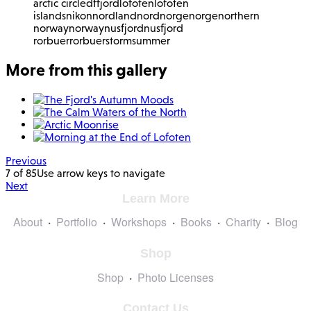
arctic circle
df
fjord
lofoten
lofoten
islands
nikon
nordland
nordnorge
norge
northern
norway
norway
nusfjord
nusfjord
rorbuer
rorbuer
storm
summer
More from this gallery
Previous
7 of 85
Use arrow keys to navigate
Next
Learn More
About
Portfolio
Workshops
Books
Charity
Blog
Shop
Shop
Photo Licenses
Contact Us