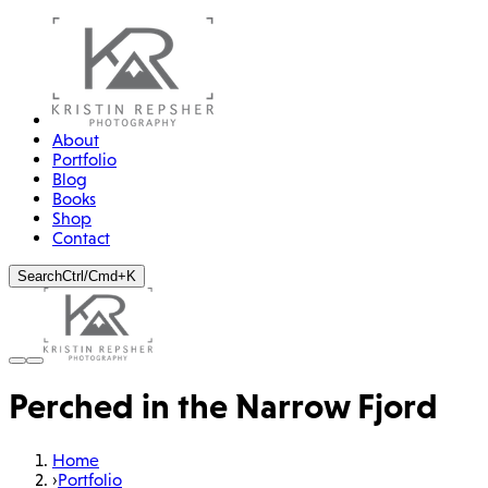
About
Portfolio
Blog
Books
Shop
Contact
Search
Ctrl/Cmd+K
Perched in the Narrow Fjord
Home
›
Portfolio