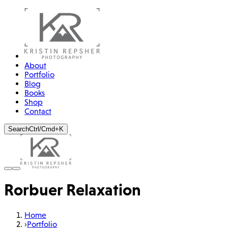
About
Portfolio
Blog
Books
Shop
Contact
Search
Ctrl/Cmd+K
Rorbuer Relaxation
Home
›
Portfolio