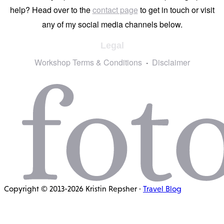
help? Head over to the
contact page
to get in touch or visit
any of my social media channels below.
Legal
Workshop Terms & Conditions
Disclaimer
Copyright © 2013-2026 Kristin Repsher ·
Travel Blog