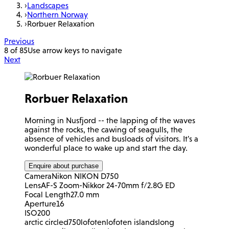
›
Landscapes
›
Northern Norway
›
Rorbuer Relaxation
Previous
8 of 85
Use arrow keys to navigate
Next
Rorbuer Relaxation
Morning in Nusfjord -- the lapping of the waves
against the rocks, the cawing of seagulls, the
absence of vehicles and busloads of visitors. It's a
wonderful place to wake up and start the day.
Enquire about purchase
Camera
Nikon NIKON D750
Lens
AF-S Zoom-Nikkor 24-70mm f/2.8G ED
Focal Length
27.0 mm
Aperture
16
ISO
200
arctic circle
d750
lofoten
lofoten islands
long