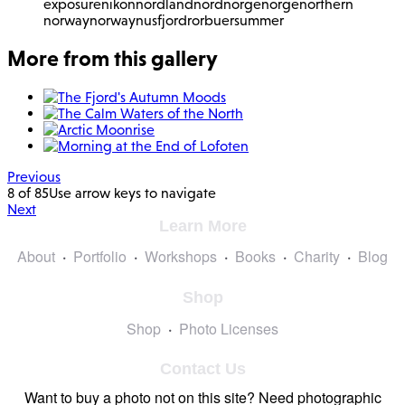
exposure
nikon
nordland
nordnorge
norge
northern
norway
norway
nusfjord
rorbuer
summer
More from this gallery
Previous
8 of 85
Use arrow keys to navigate
Next
Learn More
About
Portfolio
Workshops
Books
Charity
Blog
Shop
Shop
Photo Licenses
Contact Us
Want to buy a photo not on this site? Need photographic