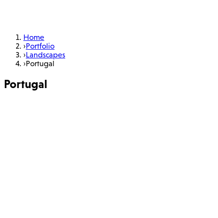
Home
›
Portfolio
›
Landscapes
›
Portugal
Portugal
6 photos
Learn More
About
Portfolio
Workshops
Books
Charity
Blog