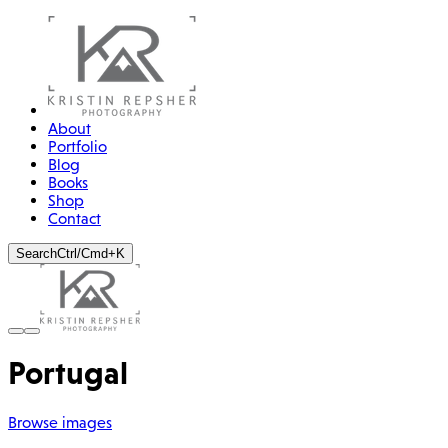
About
Portfolio
Blog
Books
Shop
Contact
Search
Ctrl/Cmd+K
Portugal
Browse images