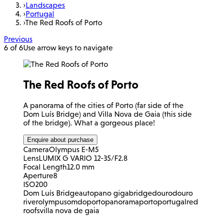
›
Landscapes
›
Portugal
›
The Red Roofs of Porto
Previous
6 of 6
Use arrow keys to navigate
The Red Roofs of Porto
A panorama of the cities of Porto (far side of the
Dom Luís Bridge) and Villa Nova de Gaia (this side
of the bridge). What a gorgeous place!
Enquire about purchase
Camera
Olympus E-M5
Lens
LUMIX G VARIO 12-35/F2.8
Focal Length
12.0 mm
Aperture
8
ISO
200
Dom Luís Bridge
autopano giga
bridge
douro
douro
river
olympus
omd
oporto
panorama
porto
portugal
red
roofs
villa nova de gaia