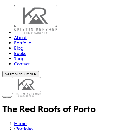
About
Portfolio
Blog
Books
Shop
Contact
Search
Ctrl/Cmd+K
The Red Roofs of Porto
Home
›
Portfolio