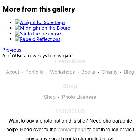
More from this gallery
Previous
6 of 6
Use arrow keys to navigate
Learn More
About
Portfolio
Workshops
Books
Charity
Blog
Shop
Shop
Photo Licenses
Contact Us
Want to buy a photo not on this site? Need photographic
help? Head over to the
contact page
to get in touch or visit
any of my social media channels below.