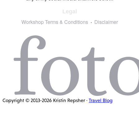
Legal
Workshop Terms & Conditions
Disclaimer
Copyright © 2013-2026 Kristin Repsher ·
Travel Blog