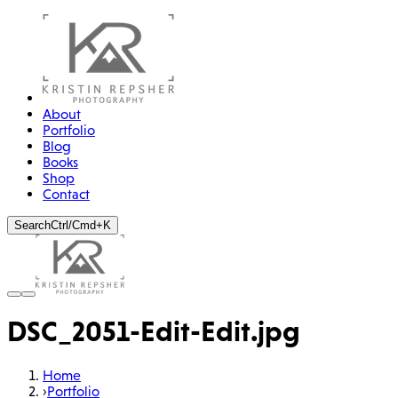
About
Portfolio
Blog
Books
Shop
Contact
Search
Ctrl/Cmd+K
DSC_2051-Edit-Edit.jpg
Home
›
Portfolio