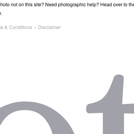
photo not on this site? Need photographic help? Head over to t
.
s & Conditions
Disclaimer