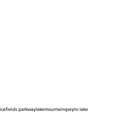
icefields parkway
lake
mountains
peyto lake