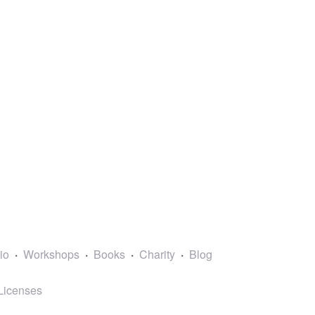
lio
Workshops
Books
Charity
Blog
Licenses