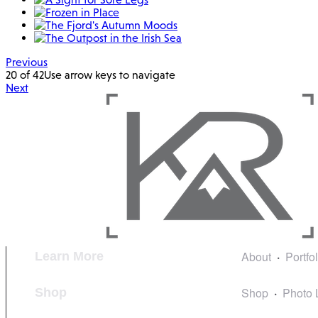
Previous
20 of 42
Use arrow keys to navigate
Next
About
Portfo
Learn More
Shop
Photo 
Shop