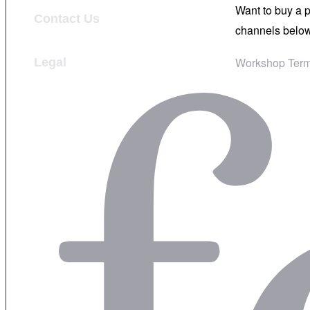
Want to buy a 
Contact Us
channels below
Workshop Term
Legal