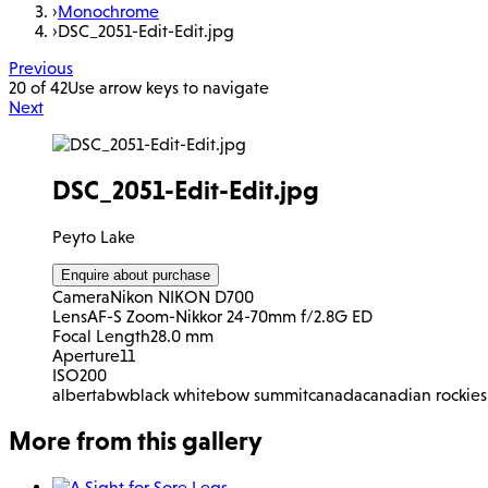
›
Monochrome
›
DSC_2051-Edit-Edit.jpg
Previous
20 of 42
Use arrow keys to navigate
Next
DSC_2051-Edit-Edit.jpg
Peyto Lake
Enquire about purchase
Camera
Nikon NIKON D700
Lens
AF-S Zoom-Nikkor 24-70mm f/2.8G ED
Focal Length
28.0 mm
Aperture
11
ISO
200
alberta
bw
black white
bow summit
canada
canadian rockies
More from this gallery