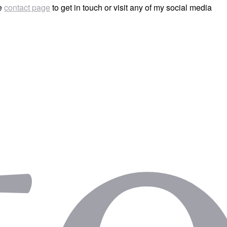
he
contact page
to get in touch or visit any of my social media